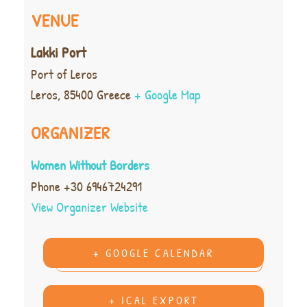
VENUE
Lakki Port
Port of Leros
Leros
,
85400
Greece
+ Google Map
ORGANIZER
Women Without Borders
Phone
+30 6946724291
View Organizer Website
+ GOOGLE CALENDAR
+ ICAL EXPORT