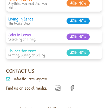
JOIN NOW
Anything you need when you
visit.
Living in Leros
JOIN NOW
The locals' place.
Jobs in Leros
JOIN NOW
Searching or hiring.
Houses for rent
JOIN NOW
Renting, Buying, or Selling.
CONTACT US
info@the-leros-way.com
Find us on social media: