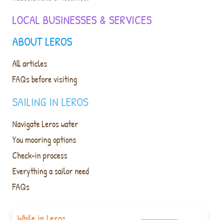
LOCAL BUSINESSES & SERVICES
ABOUT LEROS
All articles
FAQs before visiting
SAILING IN LEROS
Navigate Leros water
You mooring options
Check-in process
Everything a sailor need
FAQs
While in Leros