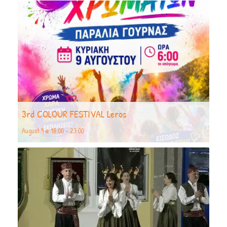
3rd COLOUR FESTIVAL Leros
August 9 @ 18:00
-
23:00