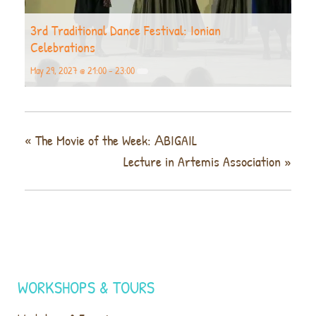
3rd Traditional Dance Festival: Ionian
Celebrations
May 29, 2027 @ 21:00
-
23:00
«
The Movie of the Week: ΑBIGAIL
Lecture in Artemis Association
»
WORKSHOPS & TOURS