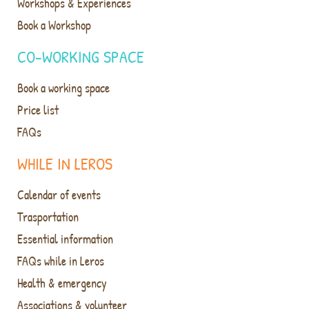
Workshops & Experiences
Book a Workshop
CO-WORKING SPACE
Book a working space
Price list
FAQs
WHILE IN LEROS
Calendar of events
Trasportation
Essential information
FAQs while in Leros
Health & emergency
Associations & volunteer