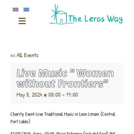
<< All Events
Live Music ” Women
without Frontiers”
May 8, 2024 @ 08:00
-
17:00
Charity Event-Live Traditional Music in Leon Limani (Central
Port Lakki)
12/05/2024 time : 13:00 Price Entrance (included food) 14€