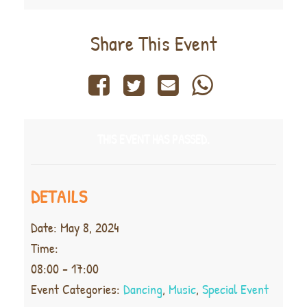
Share This Event
THIS EVENT HAS PASSED.
DETAILS
Date:
May 8, 2024
Time:
08:00 - 17:00
Event Categories:
Dancing
,
Music
,
Special Event