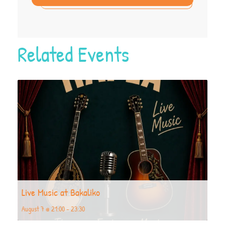
Related Events
Live Music at Bakaliko
August 7 @ 21:00
-
23:30