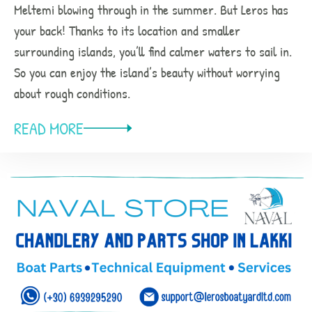
Meltemi blowing through in the summer. But Leros has
your back! Thanks to its location and smaller
surrounding islands, you’ll find calmer waters to sail in.
So you can enjoy the island’s beauty without worrying
about rough conditions.
READ MORE