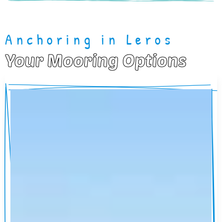
Anchoring in Leros
Your Mooring Options