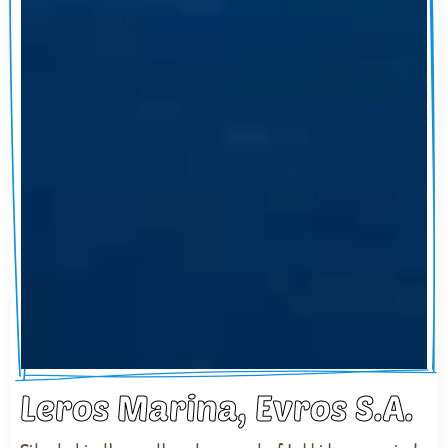
Leros Marina, Evros S.A.