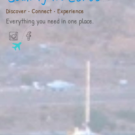
Discover • Connect • Experience
Everything you need in one place.