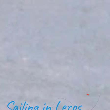
Sailing in Leros