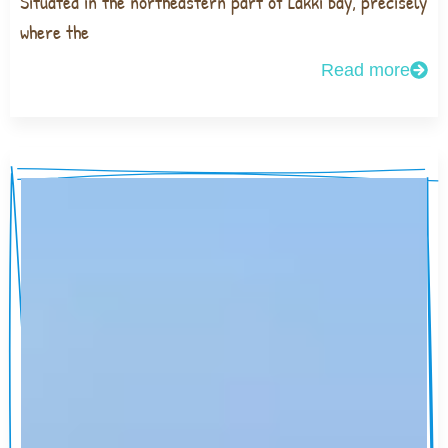
Situated in the northeastern part of Lakki bay, precisely
where the
Read more