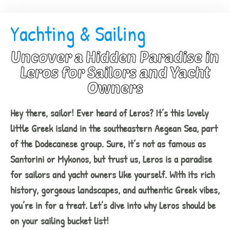
Yachting & Sailing
Uncover a Hidden Paradise in
Leros for Sailors and Yacht
Owners
Hey there, sailor! Ever heard of Leros? It’s this lovely
little Greek island in the southeastern Aegean Sea, part
of the Dodecanese group. Sure, it’s not as famous as
Santorini or Mykonos, but trust us, Leros is a paradise
for sailors and yacht owners like yourself. With its rich
history, gorgeous landscapes, and authentic Greek vibes,
you’re in for a treat. Let’s dive into why Leros should be
on your sailing bucket list!