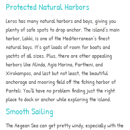
Protected Natural Harbors
Leros has many natural harbors and bays, giving you
plenty of safe spots to drop anchor. The island’s main
harbor, Lakki, is one of the Mediterranean’s finest
natural bays. It’s got loads of room for boats and
yachts of all sizes. Plus, there are other appealing
harbors like Alinda, Agia Marina, Partheni, and
Xirokampos, and last but not least, the beautiful
anchorage and mooring field off the fishing harbor of
Panteli. You’ll have no problem finding just the right
place to dock or anchor while exploring the island.
Smooth Sailing
The Aegean Sea can get pretty windy, especially with the