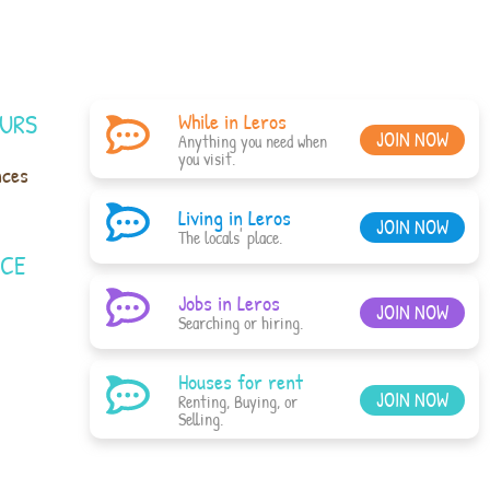
URS
While in Leros
JOIN NOW
Anything you need when
you visit.
nces
Living in Leros
JOIN NOW
The locals' place.
ACE
Jobs in Leros
JOIN NOW
Searching or hiring.
Houses for rent
JOIN NOW
Renting, Buying, or
Selling.