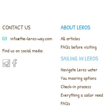
CONTACT US
ABOUT LEROS
info@the-leros-way.com
All articles
FAQs before visiting
Find us on social media:
SAILING IN LEROS
Navigate Leros water
You mooring options
Check-in process
Everything a sailor need
FAQs