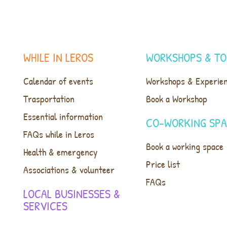
WHILE IN LEROS
WORKSHOPS & TO
Calendar of events
Workshops & Experie
Trasportation
Book a Workshop
Essential information
CO-WORKING SP
FAQs while in Leros
Book a working space
Health & emergency
Price list
Associations & volunteer
FAQs
LOCAL BUSINESSES &
SERVICES