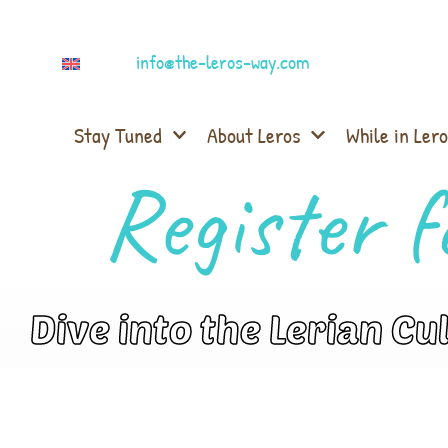
info@the-leros-way.com
Stay Tuned
About Leros
While in Lero
Register f
Dive into the Lerian Cu