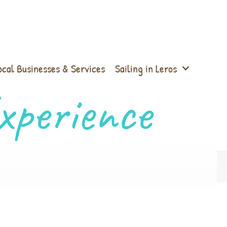
ocal Businesses & Services
Sailing in Leros
xperience