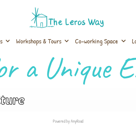
s
Workshops & Tours
Co-working Space
L
or a Unique E
lture
Powered by AnyRoad