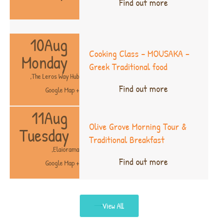
Find out more
10
Aug
Cooking Class – MOUSAKA –
Monday
Greek Traditional food
,
The Leros Way Hub
Find out more
+ Google Map
11
Aug
Olive Grove Morning Tour &
Tuesday
Traditional Breakfast
,
Elaiorama
Find out more
+ Google Map
View All