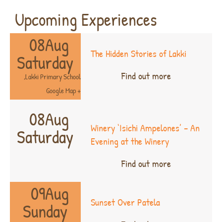
Upcoming Experiences
08
Aug
The Hidden Stories of Lakki
Saturday
Find out more
,
Lakki Primary School
+ Google Map
08
Aug
Winery ‘Isichi Ampelones’ – An
Saturday
Evening at the Winery
Find out more
09
Aug
Sunset Over Patela
Sunday