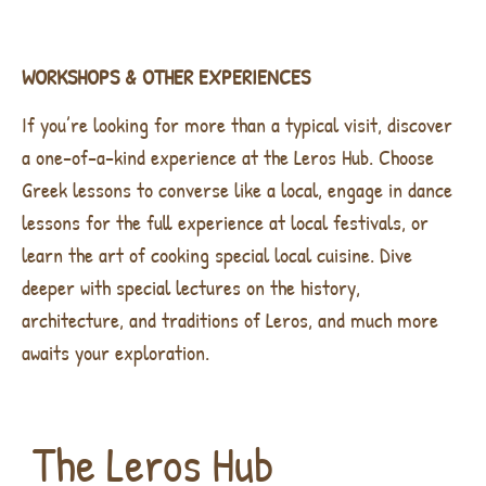
WORKSHOPS & OTHER EXPERIENCES
If you’re looking for more than a typical visit, discover
a one-of-a-kind experience at the Leros Hub. Choose
Greek lessons to converse like a local, engage in dance
lessons for the full experience at local festivals, or
learn the art of cooking special local cuisine. Dive
deeper with special lectures on the history,
architecture, and traditions of Leros, and much more
awaits your exploration.
The Leros Hub