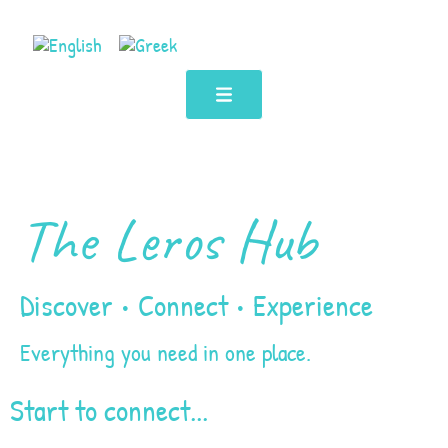
The Leros Hub
Discover • Connect • Experience
Everything you need in one place.
Start to connect...