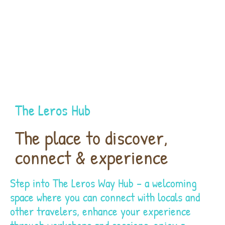
The Leros Hub
The place to discover,
connect & experience
Step into The Leros Way Hub – a welcoming
space where you can connect with locals and
other travelers, enhance your experience