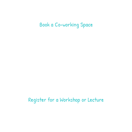
Book a Co-working Space
Register for a Workshop or Lecture