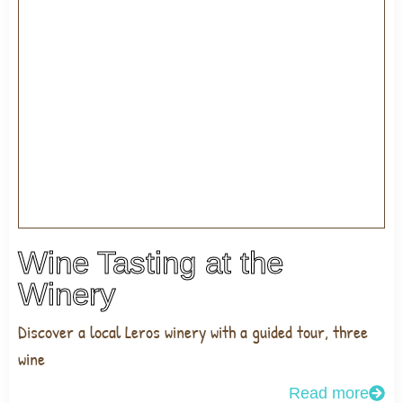
Wine Tasting at the
Winery
Discover a local Leros winery with a guided tour, three
wine
Read more