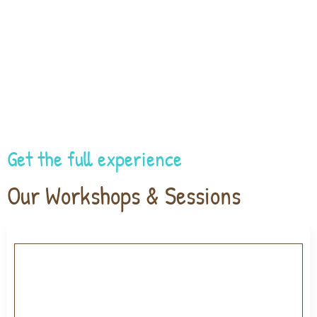
Get the full experience
Our Workshops & Sessions