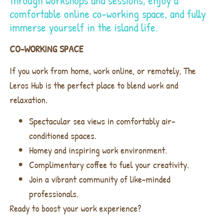
through workshops and sessions, enjoy a
comfortable online co-working space, and fully
immerse yourself in the island life.
CO-WORKING SPACE
If you work from home, work online, or remotely, The
Leros Hub is the perfect place to blend work and
relaxation.
Spectacular sea views in comfortably air-
conditioned spaces.
Homey and inspiring work environment.
Complimentary coffee to fuel your creativity.
Join a vibrant community of like-minded
professionals.
Ready to boost your work experience?