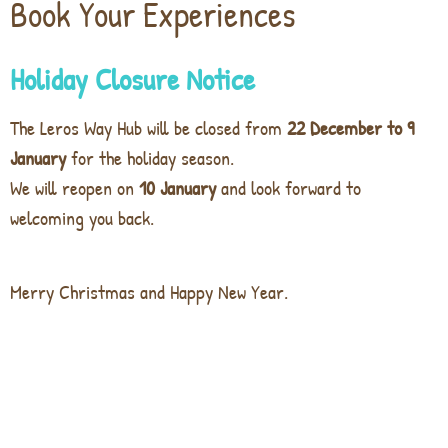
Book Your Experiences
Holiday Closure Notice
The Leros Way Hub will be closed from
22 December to 9
January
for the holiday season.
We will reopen on
10 January
and look forward to
welcoming you back.
Merry Christmas and Happy New Year.