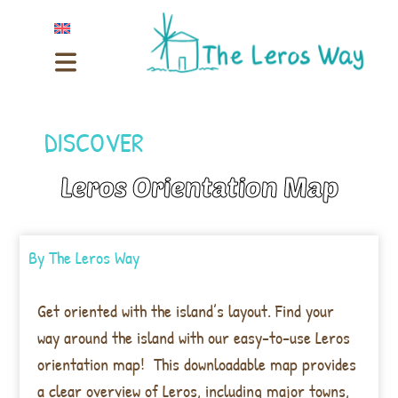
DISCOVER
Leros Orientation Map
By
The Leros Way
Get oriented with the island’s layout. Find your
way around the island with our easy-to-use Leros
orientation map! This downloadable map provides
a clear overview of Leros, including major towns,