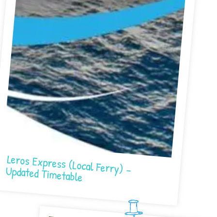
Leros Express (Local Ferry) – Updated Timetable