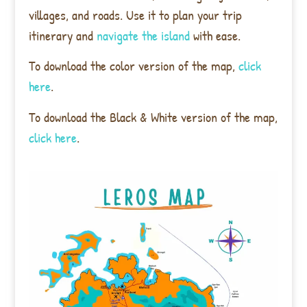
villages, and roads. Use it to plan your trip
itinerary and
navigate the island
with ease.
To download the color version of the map,
click
here
.
To download the Black & White version of the map,
click here
.