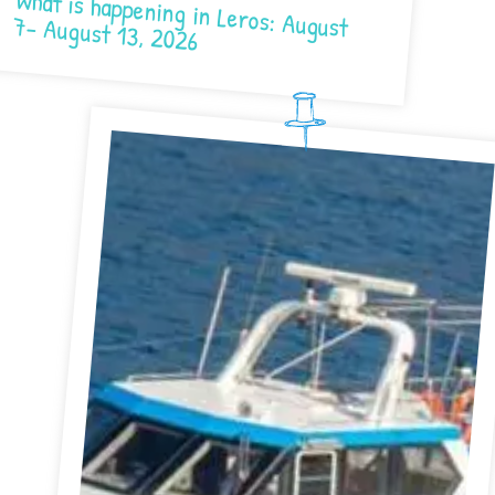
What is happening in Leros: August 7- August 13, 2026