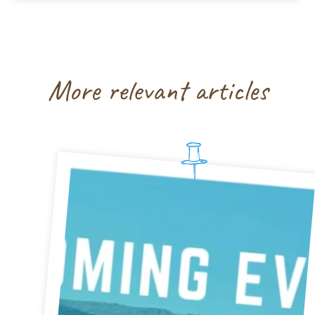
More relevant articles