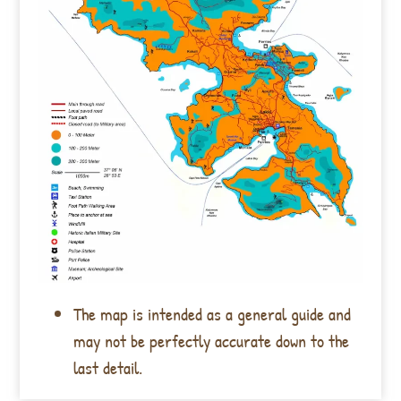
The map is intended as a general guide and
may not be perfectly accurate down to the
last detail.