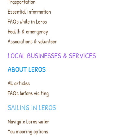
Trasportation
Essential information
FAQs while in Leros
Health & emergency
Associations & volunteer
LOCAL BUSINESSES & SERVICES
ABOUT LEROS
All articles
FAQs before visiting
SAILING IN LEROS
Navigate Leros water
You mooring options