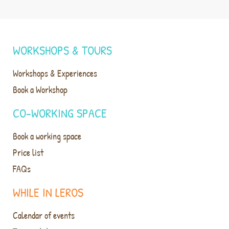
WORKSHOPS & TOURS
Workshops & Experiences
Book a Workshop
CO-WORKING SPACE
Book a working space
Price list
FAQs
WHILE IN LEROS
Calendar of events