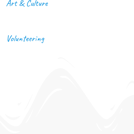
Art & Culture
Volunteering