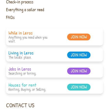
Check-in process
Everything a sailor need
FAQs
While in Leros
JOIN NOW
Anything you need when you
visit.
Living in Leros
JOIN NOW
The locals' place.
Jobs in Leros
JOIN NOW
Searching or hiring.
Houses for rent
JOIN NOW
Renting, Buying, or Selling.
CONTACT US