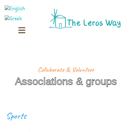
Collaborate & Volunteer
Associations & groups
Sports