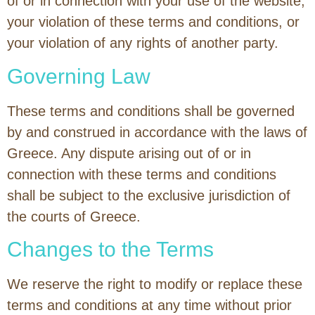
of or in connection with your use of the website,
your violation of these terms and conditions, or
your violation of any rights of another party.
Governing Law
These terms and conditions shall be governed
by and construed in accordance with the laws of
Greece. Any dispute arising out of or in
connection with these terms and conditions
shall be subject to the exclusive jurisdiction of
the courts of Greece.
Changes to the Terms
We reserve the right to modify or replace these
terms and conditions at any time without prior