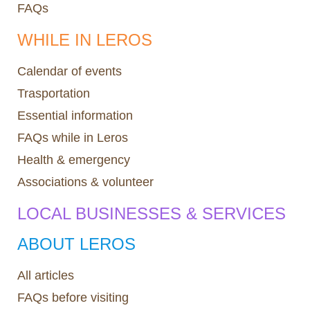
FAQs
WHILE IN LEROS
Calendar of events
Trasportation
Essential information
FAQs while in Leros
Health & emergency
Associations & volunteer
LOCAL BUSINESSES & SERVICES
ABOUT LEROS
All articles
FAQs before visiting