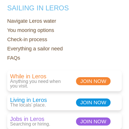
SAILING IN LEROS
Navigate Leros water
You mooring options
Check-in process
Everything a sailor need
FAQs
While in Leros
JOIN NOW
Anything you need when
you visit.
Living in Leros
JOIN NOW
The locals' place.
Jobs in Leros
JOIN NOW
Searching or hiring.