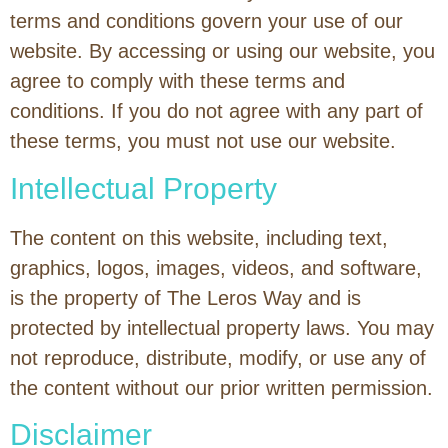
terms and conditions govern your use of our
website. By accessing or using our website, you
agree to comply with these terms and
conditions. If you do not agree with any part of
these terms, you must not use our website.
Intellectual Property
The content on this website, including text,
graphics, logos, images, videos, and software,
is the property of The Leros Way and is
protected by intellectual property laws. You may
not reproduce, distribute, modify, or use any of
the content without our prior written permission.
Disclaimer