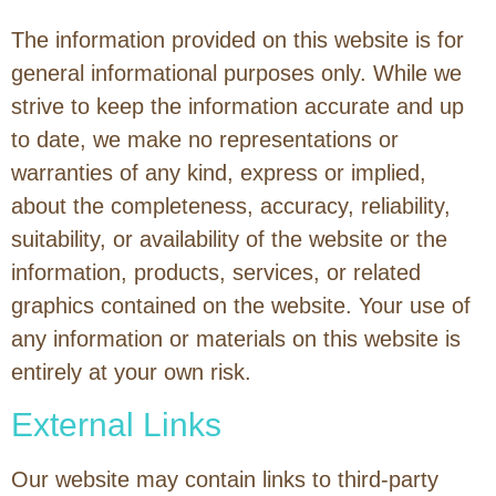
The information provided on this website is for
general informational purposes only. While we
strive to keep the information accurate and up
to date, we make no representations or
warranties of any kind, express or implied,
about the completeness, accuracy, reliability,
suitability, or availability of the website or the
information, products, services, or related
graphics contained on the website. Your use of
any information or materials on this website is
entirely at your own risk.
External Links
Our website may contain links to third-party