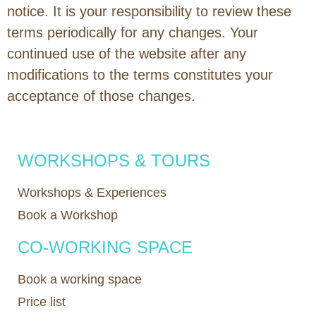
notice. It is your responsibility to review these
terms periodically for any changes. Your
continued use of the website after any
modifications to the terms constitutes your
acceptance of those changes.
WORKSHOPS & TOURS
Workshops & Experiences
Book a Workshop
CO-WORKING SPACE
Book a working space
Price list