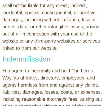
shall not be liable for any direct, indirect,
incidental, special, consequential, or punitive
damages, including without limitation, loss of
profits, data, or other intangible losses, arising
out of or in connection with your use of the
website or any third-party websites or services
linked to from our website.
Indemnification
You agree to indemnify and hold The Leros
Way, its affiliates, directors, employees, and
agents harmless from and against any claims,
liabilities, damages, losses, costs, or expenses,
including reasonable attorneys’ fees, arising out