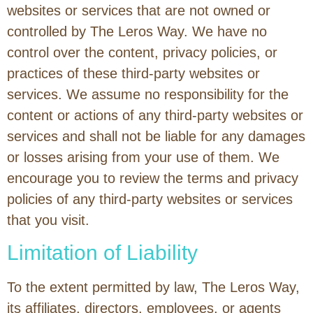
websites or services that are not owned or
controlled by The Leros Way. We have no
control over the content, privacy policies, or
practices of these third-party websites or
services. We assume no responsibility for the
content or actions of any third-party websites or
services and shall not be liable for any damages
or losses arising from your use of them. We
encourage you to review the terms and privacy
policies of any third-party websites or services
that you visit.
Limitation of Liability
To the extent permitted by law, The Leros Way,
its affiliates, directors, employees, or agents