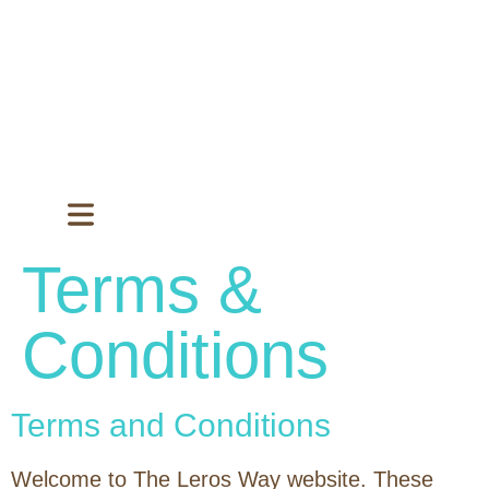
Terms &
Conditions
Terms and Conditions
Welcome to The Leros Way website. These