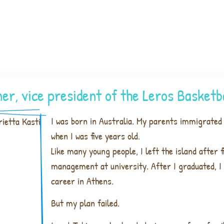
er, vice president of the Leros Basket
I was born in Australia. My parents immigrated 
when I was five years old.
Like many young people, I left the island after f
management at university. After I graduated, I 
career in Athens.
But my plan failed.