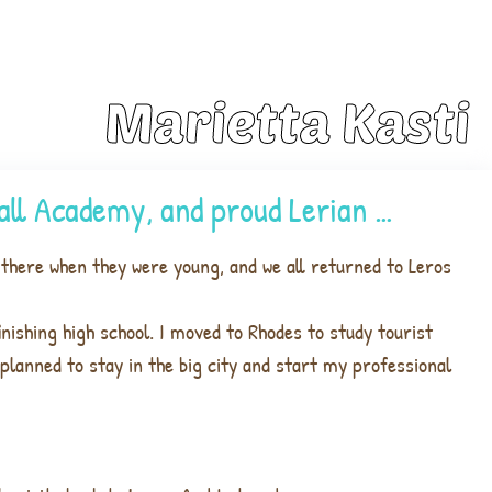
Marietta Kasti
ball Academy, and proud Lerian …
there when they were young, and we all returned to Leros
inishing high school. I moved to Rhodes to study tourist
planned to stay in the big city and start my professional