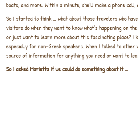
boats, and more. Within a minute, she’ll make a phone call, a
So I started to think … what about those travelers who hav
visitors do when they want to know what’s happening on the 
or just want to learn more about this fascinating place? I 
especially for non-Greek speakers. When I talked to other v
source of information for anything you need or want to lea
So I asked Marietta if we could do something about it …