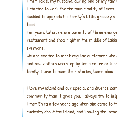
I met Takis, my husband, during one of my family
I started to work for the municipality of Leros
decided to upgrade his family’s little grocery 
food.
Ten years later, we are parents of three energe
restaurant and shop right in the middle of Lakki
everyone.
We are excited to meet regular customers who
and new visitors who stop by for a coffee or lu
family. I love to hear their stories, learn about
I love my island and our special and diverse com
community than it gives you. I always try to he
I met Shira a few years ago when she came to t
curiosity about the island, and knowing the inf