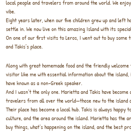
local people and travelers from around the world. We enjoye
vibe.
Eight years later, when our five children grew up and left 
settle in. We now live on this amazing Island with its spec
On one of our first visits to Leros, I went out to buy some
and Takis’s place.
Along with great homemade food and the friendly welcome t
visitor like me with essential information about the island
have known as a non-Greek speaker.
And I wasn’t the only one. Marietta and Takis have become 
travelers from all over the world—those new to the island a
Their place has become a local hub. Takis is always happy t
culture, and the area around the island. Marietta has the a
buy things, what’s happening on the island, and the best pr