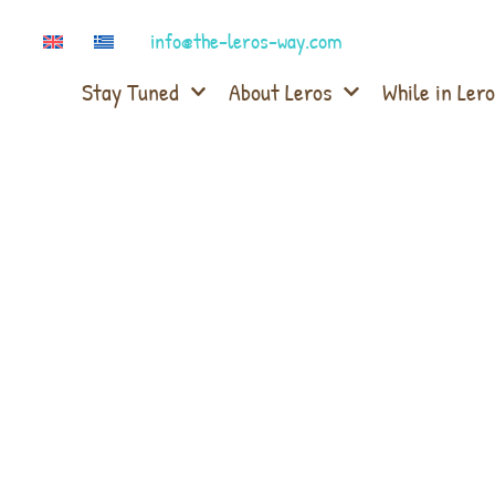
info@the-leros-way.com
Stay Tuned
About Leros
While in Lero