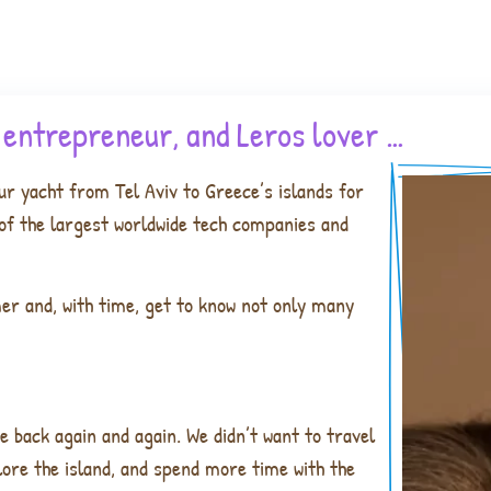
, entrepreneur, and Leros lover …
ur yacht from Tel Aviv to Greece’s islands for
e of the largest worldwide tech companies and
mer and, with time, get to know not only many
e back again and again. We didn’t want to travel
lore the island, and spend more time with the