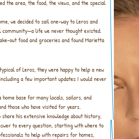
d the area, the food, the views, and the special
home, we decided to sail one-way to Leros and
ial community—a life we never thought existed.
 take-out food and groceries and found Marietta
ypical of Leros, they were happy to help a new
, including a few important updates I would never
a home base for many locals, sailors, and
nd those who have visited for years.
o share his extensive knowledge about history,
nswer to every question, starting with where to
ofessionals to help with repairs for homes,