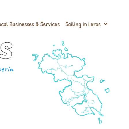
ocal Businesses & Services
Sailing in Leros
s
erin