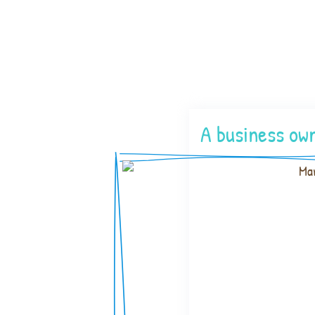
A business own