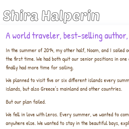
Shira Halperin
A world traveler, best-selling author
In the summer of 2014, my other half, Noam, and I sailed o
the first time. We had both quit our senior positions in on
finally had more time for sailing.
We planned to visit five or six different islands every sum
islands, but also Greece’s mainland and other countries.
But our plan failed.
We fell in love with Leros. Every summer, we wanted to com
anywhere else. We wanted to stay in the beautiful bays, exp