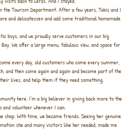
 visits back to Leros. And I stayed.
 in the Tourism Department. After a few years, Takis and I
store and delicatessen and add some traditional homemade
tic boys, and we proudly serve customers in our big
 Bay. We offer a large menu, fabulous view, and space for
 come every day, old customers who come every summer,
nch, and then come again and again and become part of the
 their lives, and help them if they need something.
munity here. I’m a big believer in giving back more to the
lp and volunteer whenever I can.
he shop. With time, we became friends. Seeing her genuine
ormation she and many visitors like her needed, made me