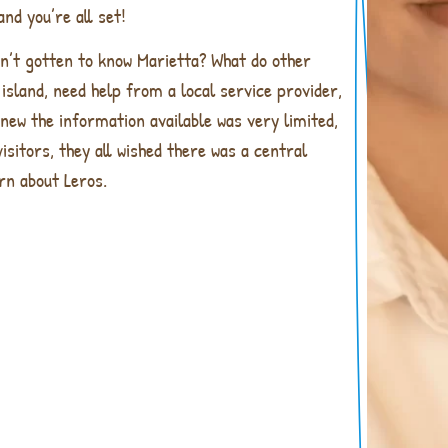
nd you’re all set!
en’t gotten to know Marietta? What do other
island, need help from a local service provider,
knew the information available was very limited,
isitors, they all wished there was a central
rn about Leros.