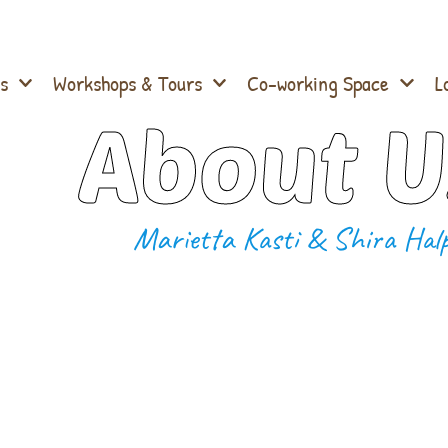
s
Workshops & Tours
Co-working Space
L
About U
Marietta Kasti & Shira Halp