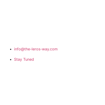
info@the-leros-way.com
Stay Tuned