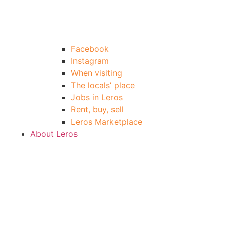
Facebook
Instagram
When visiting
The locals’ place
Jobs in Leros
Rent, buy, sell
Leros Marketplace
About Leros