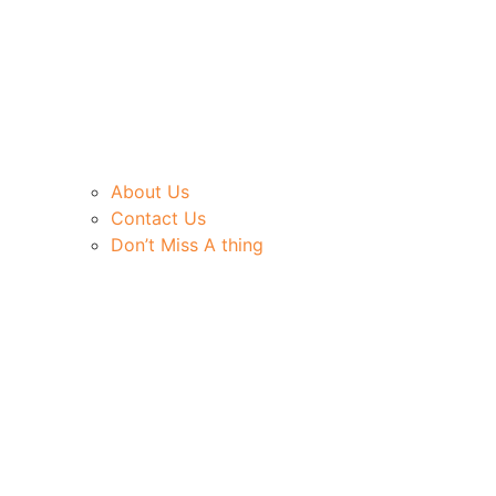
About Us
Contact Us
Don’t Miss A thing