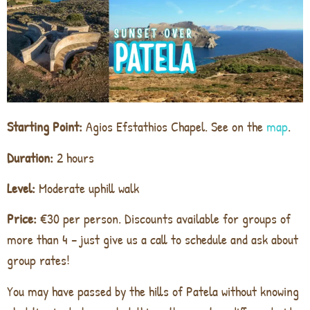
Starting Point:
Agios Efstathios Chapel. See on the
map
.
Duration:
2 hours
Level:
Moderate uphill walk
Price:
€30 per person. Discounts available for groups of
more than 4 – just give us a call to schedule and ask about
group rates!
You may have passed by the hills of Patela without knowing