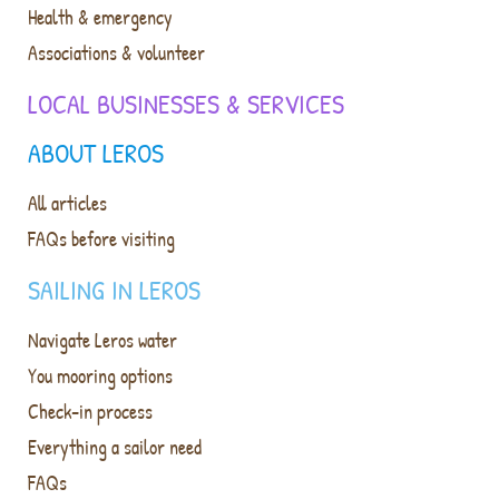
Health & emergency
Associations & volunteer
LOCAL BUSINESSES & SERVICES
ABOUT LEROS
All articles
FAQs before visiting
SAILING IN LEROS
Navigate Leros water
You mooring options
Check-in process
Everything a sailor need
FAQs