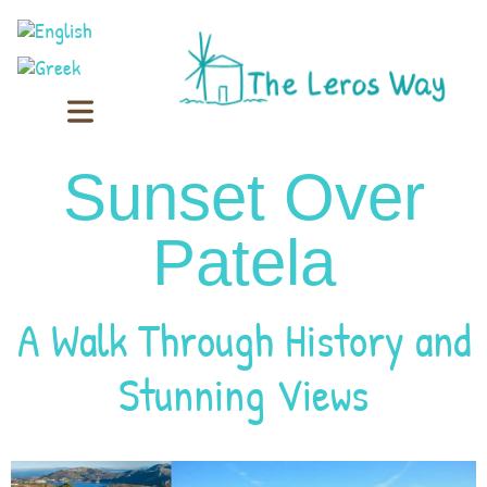
Sunset Over
Patela
A Walk Through History and
Stunning Views