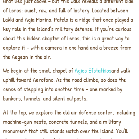
what lies just above – but this walk reveals a different side
of Leros: quiet, raw, and full of history. Located between
Lakki and Agia Marina, Patela is a ridge that once played a
key role in the island’s military defense. If you’re curious
about this hidden chapter of Leros, this is a great way to
explore it – with a camera in one hand and a breeze from
the Aegean in the air.
We begin at the small chapel of
Agios Efstathios
and walk
uphill toward Aerofono. As the road climbs, so does the
sense of stepping into another time – one marked by
bunkers, tunnels, and silent outposts.
At the top, we explore the old air defense center, including
machine-gun nests, concrete tunnels, and a military
monument that still stands watch over the island. You’ll