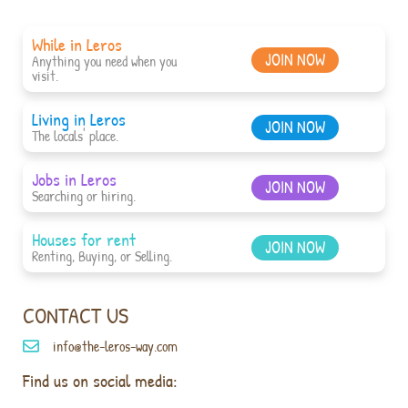
While in Leros
JOIN NOW
Anything you need when you
visit.
Living in Leros
JOIN NOW
The locals' place.
Jobs in Leros
JOIN NOW
Searching or hiring.
Houses for rent
JOIN NOW
Renting, Buying, or Selling.
CONTACT US
info@the-leros-way.com
Find us on social media: