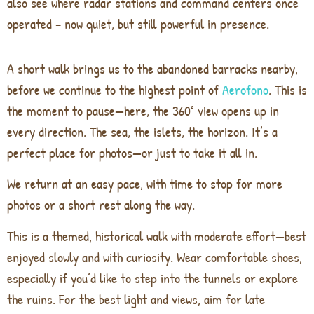
also see where radar stations and command centers once
operated – now quiet, but still powerful in presence.
A short walk brings us to the abandoned barracks nearby,
before we continue to the highest point of
Aerofono
. This is
the moment to pause—here, the 360° view opens up in
every direction. The sea, the islets, the horizon. It’s a
perfect place for photos—or just to take it all in.
We return at an easy pace, with time to stop for more
photos or a short rest along the way.
This is a themed, historical walk with moderate effort—best
enjoyed slowly and with curiosity. Wear comfortable shoes,
especially if you’d like to step into the tunnels or explore
the ruins. For the best light and views, aim for late