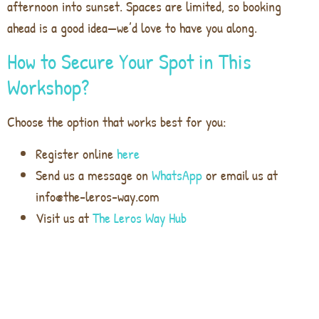
afternoon into sunset. Spaces are limited, so booking
ahead is a good idea—we’d love to have you along.
How to Secure Your Spot in This
Workshop?
Choose the option that works best for you:
Register online
here
Send us a message on
WhatsApp
or email us at
info@the-leros-way.com
Visit us at
The Leros Way Hub