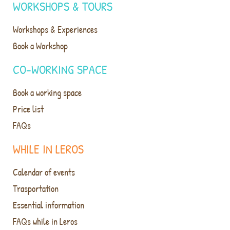
WORKSHOPS & TOURS
Workshops & Experiences
Book a Workshop
CO-WORKING SPACE
Book a working space
Price list
FAQs
WHILE IN LEROS
Calendar of events
Trasportation
Essential information
FAQs while in Leros