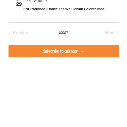
Na
and
21:00
-
23:00
29
3rd Traditional Dance Festival: Ionian Celebrations
Views
Navig
Events
Event
Previous
Today
Next
Subscribe to calendar