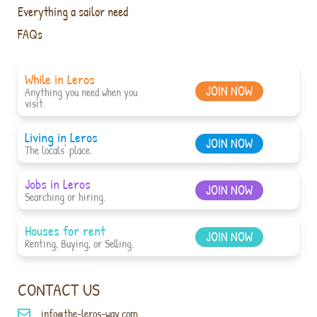
Everything a sailor need
FAQs
While in Leros
JOIN NOW
Anything you need when you
visit.
Living in Leros
JOIN NOW
The locals' place.
Jobs in Leros
JOIN NOW
Searching or hiring.
Houses for rent
JOIN NOW
Renting, Buying, or Selling.
CONTACT US
info@the-leros-way.com