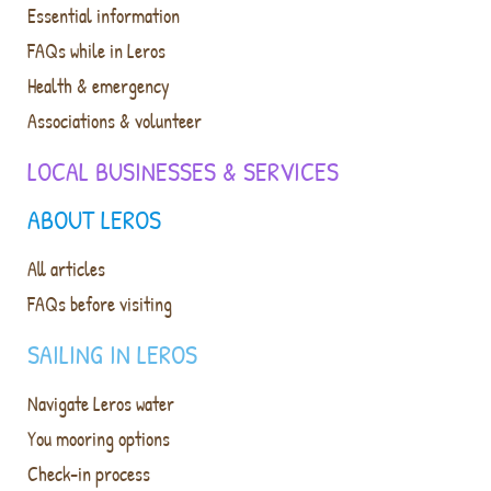
Essential information
FAQs while in Leros
Health & emergency
Associations & volunteer
LOCAL BUSINESSES & SERVICES
ABOUT LEROS
All articles
FAQs before visiting
SAILING IN LEROS
Navigate Leros water
You mooring options
Check-in process