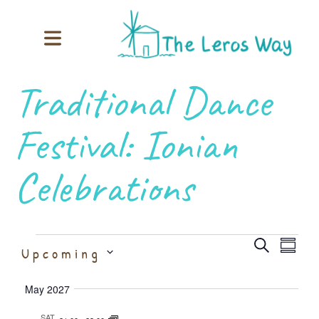
Traditional Dance
Festival: Ionian
Celebrations
Event
Ev
Select
Search
Upcoming
Summary
date.
Vi
Searc
May 2027
SAT