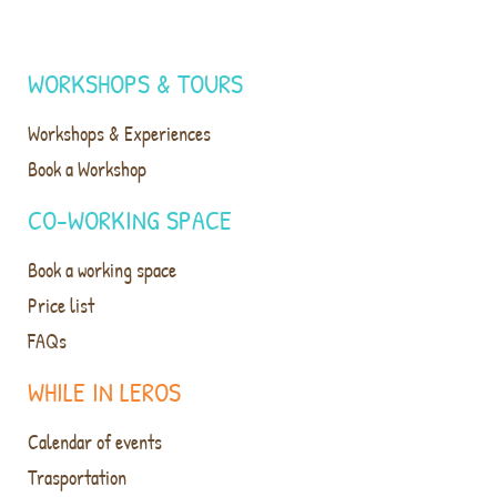
WORKSHOPS & TOURS
Workshops & Experiences
Book a Workshop
CO-WORKING SPACE
Book a working space
Price list
FAQs
WHILE IN LEROS
Calendar of events
Trasportation