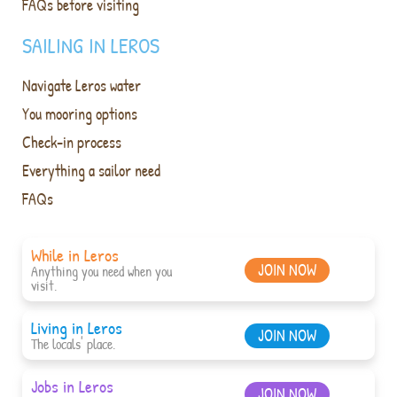
FAQs before visiting
SAILING IN LEROS
Navigate Leros water
You mooring options
Check-in process
Everything a sailor need
FAQs
While in Leros
JOIN NOW
Anything you need when you
visit.
Living in Leros
JOIN NOW
The locals' place.
Jobs in Leros
JOIN NOW