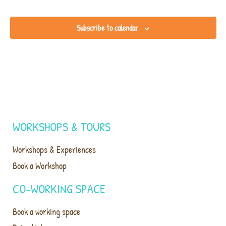
Subscribe to calendar
WORKSHOPS & TOURS
Workshops & Experiences
Book a Workshop
CO-WORKING SPACE
Book a working space