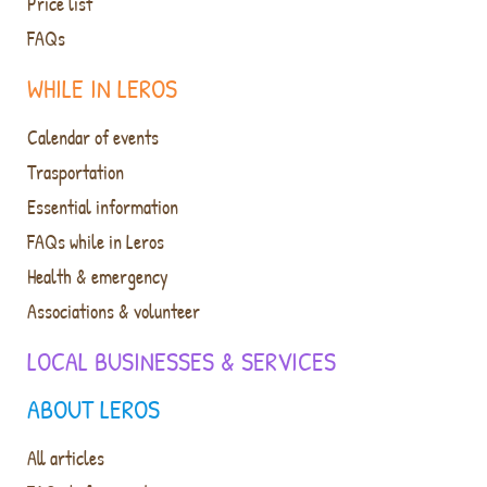
Price list
FAQs
WHILE IN LEROS
Calendar of events
Trasportation
Essential information
FAQs while in Leros
Health & emergency
Associations & volunteer
LOCAL BUSINESSES & SERVICES
ABOUT LEROS
All articles