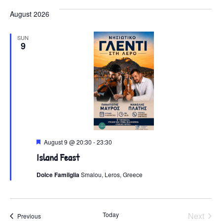
August 2026
SUN
9
Featured
August 9 @ 20:30
-
23:30
Island Feast
Dolce Familglia
Smalou, Leros, Greece
Even
Today
Next
Events
Previous