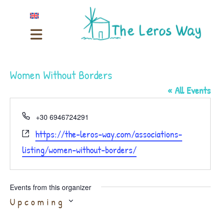
Women Without Borders
« All Events
Phone
+30 6946724291
Website
https://the-leros-way.com/associations-
listing/women-without-borders/
Events from this organizer
Select
Upcoming
date.