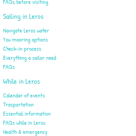
FAQs before visiting
Sailing in Leros
Navigate Leros water
You mooring options
Check-in process
Everything a sailor need
FAQs
While in Leros
Calendar of events
Trasportation
Essential information
FAQs while in Leros
Health & emergency