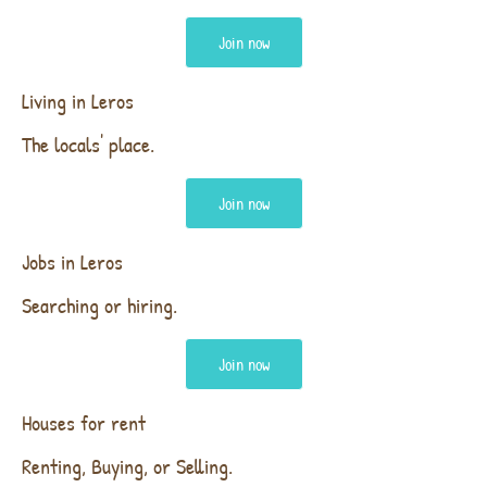
Join now
Living in Leros
The locals' place.
Join now
Jobs in Leros
Searching or hiring.
Join now
Houses for rent
Renting, Buying, or Selling.