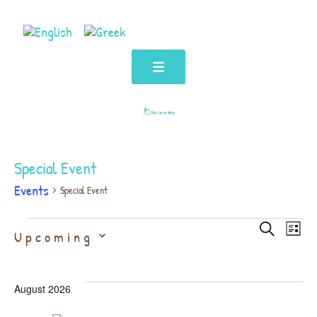
Special Event
Events
Special Event
Even
Ev
Select
Search
Upcoming
List
date.
Vi
Sear
August 2026
Na
and