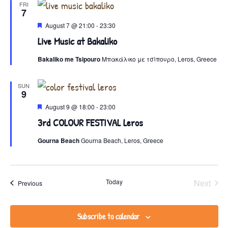
FRI
7
View
Featured
August 7 @ 21:00
-
23:30
Live Music at Bakaliko
Navig
Bakaliko me Tsipouro
Μπακάλικο με τσίπουρο, Leros, Greece
SUN
9
Featured
August 9 @ 18:00
-
23:00
3rd COLOUR FESTIVAL Leros
Gourna Beach
Gourna Beach, Leros, Greece
Even
Today
Next
Events
Previous
Subscribe to calendar