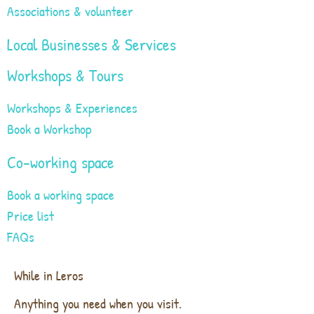
Associations & volunteer
Local Businesses & Services
Workshops & Tours
Workshops & Experiences
Book a Workshop
Co-working space
Book a working space
Price list
FAQs
While in Leros
Anything you need when you visit.