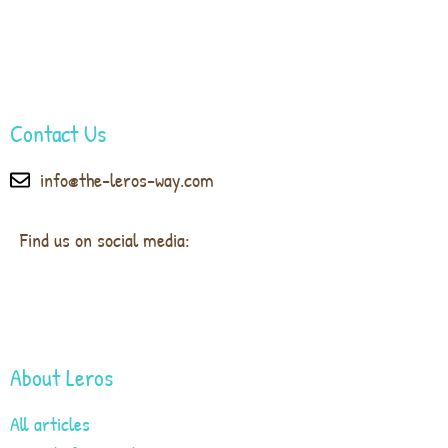
Contact Us
info@the-leros-way.com
Find us on social media:
About Leros
All articles