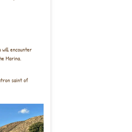
u will encounter
he Marina.
tron saint of