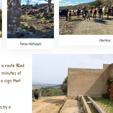
Merikia
Faros-Katsouni
a route filled
0 minutes of
 a sign that
ss by
a