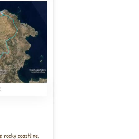
l
e rocky coastline,