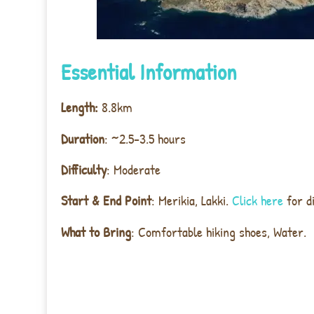
Essential Information
Length:
8.8km
Duration
: ~2.5-3.5 hours
Difficulty
: Moderate
Start & End Point
: Merikia, Lakki.
Click here
for d
What to Bring
: Comfortable hiking shoes, Water.