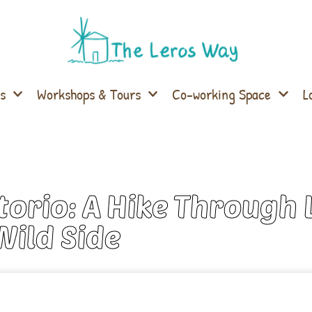
s
Workshops & Tours
Co-working Space
L
orio: A Hike Through 
Wild Side