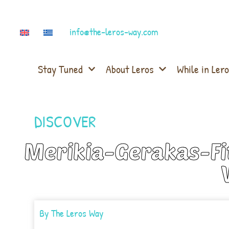
info@the-leros-way.com
Stay Tuned
About Leros
While in Lero
DISCOVER
Merikia-Gerakas-Fit
By
The Leros Way