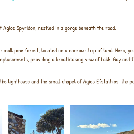
f Agios Spyridon
, nestled in a gorge beneath the road.
 small pine forest, located on a narrow strip of land. Here, yo
mplacements, providing a breathtaking view of Lakki Bay and t
the lighthouse
and the
small chapel of Agios Efstathios
, the
pa