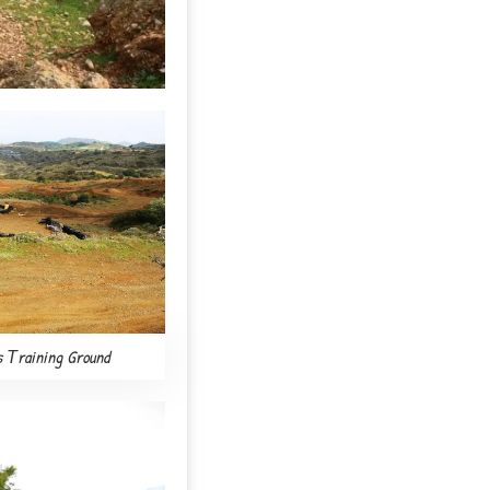
s Τraining Ground