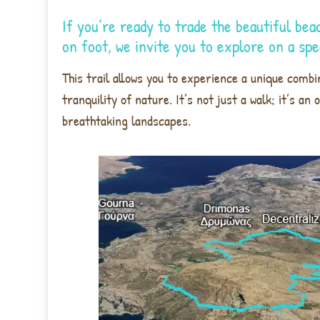
If you’re ready to trade the beautiful bea
on foot, we invite you to explore on a sp
This trail allows you to experience a unique combin
tranquility of nature. It’s not just a walk; it’s a
breathtaking landscapes.