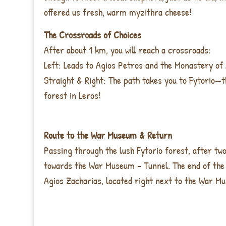
offered us fresh, warm myzithra cheese!
The Crossroads of Choices
After about
1 km
, you will reach a crossroads:
Left
: Leads to
Agios Petros and the Monastery of
Straight & Right
: The path takes you to
Fytorio—t
forest in Leros!
Route to the War Museum & Return
Passing through the
lush Fytorio forest, after tw
towards the War Museum – Tunnel. The end of the 
Agios Zacharias, located right next to the War M