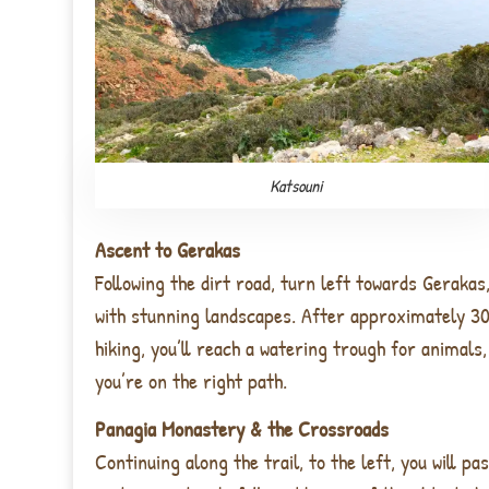
Katsouni
Ascent to Gerakas
Following the dirt road, turn left towards Gerakas, 
with stunning landscapes. After approximately 3
hiking, you’ll reach a watering trough for animals,
you’re on the right path.
Panagia Monastery & the Crossroads
Continuing along the trail, to the left, you will pa