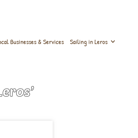
ocal Businesses & Services
Sailing in Leros
Leros’