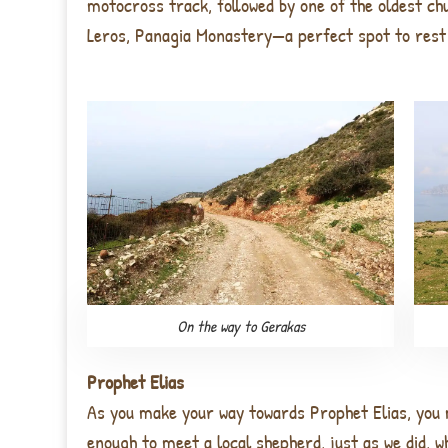
motocross track, followed by one of the oldest ch
Leros, Panagia Monastery—a perfect spot to rest 
On the way to Gerakas
Prophet Elias
As you make your way towards
Prophet Elias
, you
enough to meet a
local shepherd
, just as we did, 