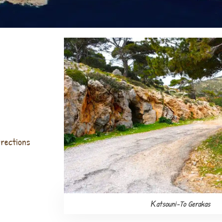
irections
Κatsouni-To Gerakas