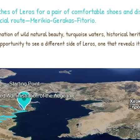
ches of Leros for a pair of comfortable shoes and di
ecial route—Merikia-Gerakas-Fitorio.
ation of wild natural beauty, turquoise waters, historical heri
n opportunity to see a different side of Leros, one that reveals 