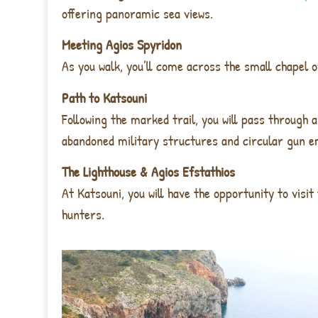
offering panoramic sea views.
Meeting Agios Spyridon
As you walk, you’ll come across the
small chapel o
Path to Katsouni
Following the marked trail, you will pass through
a
abandoned military structures and circular gun e
The Lighthouse & Agios Efstathios
At Katsouni, you will have the opportunity to visit
hunters
.