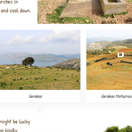
urches in
and cool down.
Gerakas
Gerakas Motocros
 might be lucky
who
kindly