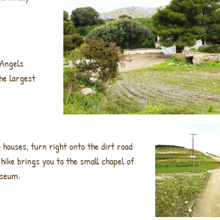
 Angels
he largest
o houses, turn right onto the dirt road
hike brings you to the small chapel of
useum.