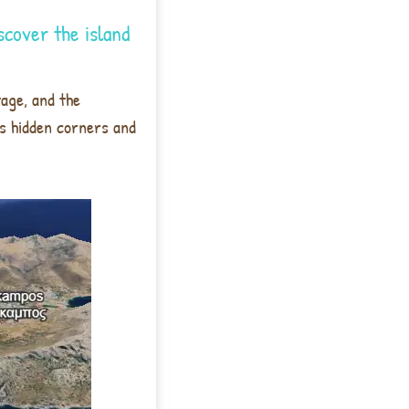
scover the island
tage, and the
its hidden corners and