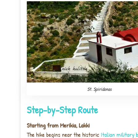
St. Spiridonas
Step-by-Step Route
Starting from Merikia, Lakki
The hike begins near the historic
Italian military 