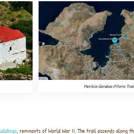
Merikia-Gerakas-Fitorio Trai
buildings
, remnants of World War II. The trail ascends along th