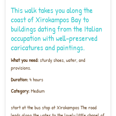
This walk takes you along the
coast of Xirokampos Bay to
buildings dating from the Italian
occupation with well-preserved
caricatures and paintings.
What you need:
sturdy shoes, water, and
provisions.
Duration:
4 hours
Category:
Medium
start at the bus stop at Xirokampos The road
leads along the water to the lovely little chapel of