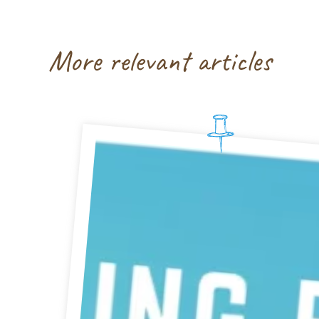
More relevant articles