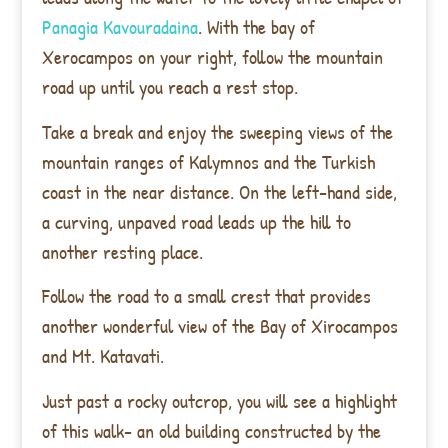
Panagia Kavouradaina
. With the bay of
Xerocampos on your right, follow the mountain
road up until you reach a rest stop.
Take a break and enjoy the sweeping views of the
mountain ranges of Kalymnos and the Turkish
coast in the near distance. On the left-hand side,
a curving, unpaved road leads up the hill to
another resting place.
Follow the road to a small crest that provides
another wonderful view of the Bay of Xirocampos
and Mt. Katavati.
Just past a rocky outcrop, you will see a highlight
of this walk- an old building
constructed by the