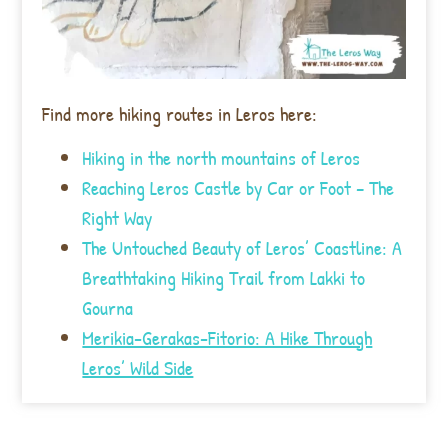
Find more hiking routes in Leros here:
Hiking in the north mountains of Leros
Reaching Leros Castle by Car or Foot – The
Right Way
The Untouched Beauty of Leros’ Coastline: A
Breathtaking Hiking Trail from Lakki to
Gourna
Merikia-Gerakas-Fitorio: A Hike Through
Leros’ Wild Side