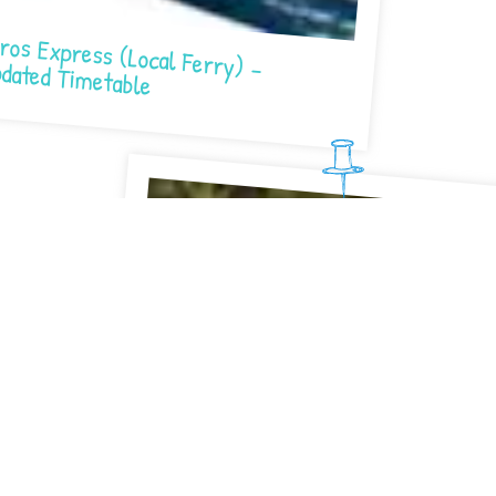
Express (Local Ferry) – Updated Timetable