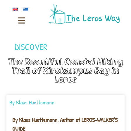
DISCOVER
The Beautiful Coastal Hiking
Trail of Xirokampus Bay in
Leros
By
Klaus Huettemann
By Klaus Huettemann, Author of LEROS-WALKER’S
GUIDE