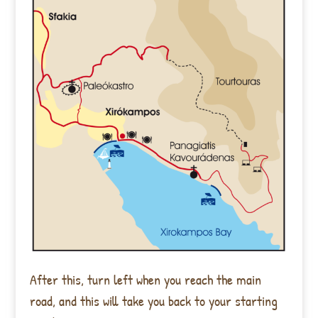
After this, turn left when you reach the main
road, and this will take you back to your starting