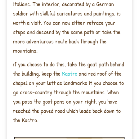
Italians. The interior, decorated by a German
soldier with skillful caricatures and paintings, is
worth a visit. You can now either retrace your
steps and descend by the same path or take the
more adventurous route back through the
mountains.
if you choose to do this, take the goat path behind
the building. keep the
Kastro
and red roof of the
chapel on your left as landmarks if you choose to
go cross-country through the mountains. When
you pass the goat pens on your right, you have
reached the
paved road which leads back down to
the Kastro.