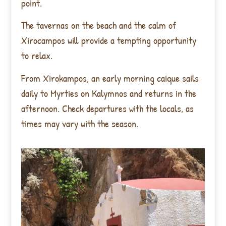
point.
The tavernas on the beach and the calm of
Xirocampos will provide a tempting opportunity
to relax.
From Xirokampos, an early morning caique sails
daily to Myrties on Kalymnos and returns in the
afternoon. Check departures with the locals, as
times may vary with the season.