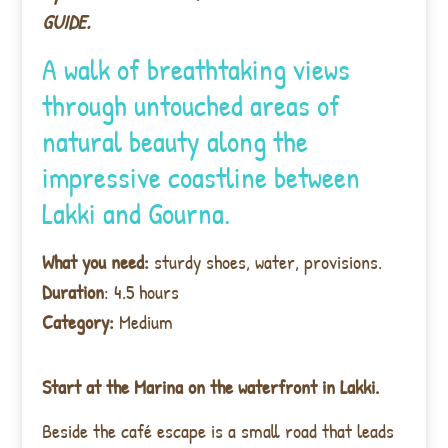
GUIDE.
A walk of breathtaking views
through untouched areas of
natural beauty along the
impressive coastline between
Lakki and Gourna.
What you need:
sturdy shoes, water, provisions.
Duration
: 4.5 hours
Category:
Medium
Start at the Marina on the waterfront in Lakki.
Beside the café escape is a small road that leads