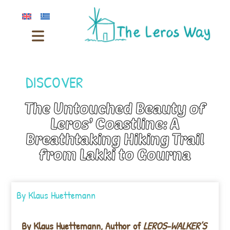
DISCOVER
The Untouched Beauty of
Leros’ Coastline: A
Breathtaking Hiking Trail
from Lakki to Gourna
By
Klaus Huettemann
By Klaus Huettemann,
Author of
LEROS-WALKER’S