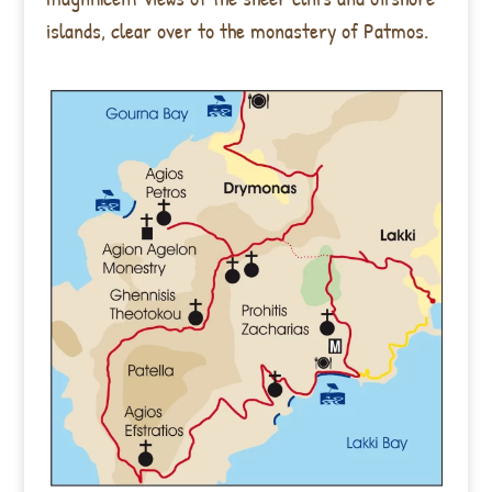
islands, clear over to the monastery of Patmos.