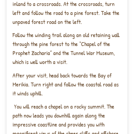
inland to a crossroads. At the crossroads, turn
left and follow the road to a pine forest. Take the
unpaved forest road on the left.
Follow the winding trail along an old retaining wall
through the pine forest to the “Chapel of the
Prophet Zacharia” and the Tunnel War Museum,
which is well worth a visit.
After your visit, head back towards the Bay of
Merikia. Turn right and follow the coastal road as
it winds uphill.
You will reach a chapel on a rocky summit. The
path now leads you downhill again along the
impressive coastline and provides you with
magnificent views of the sheer cliffs and offshore