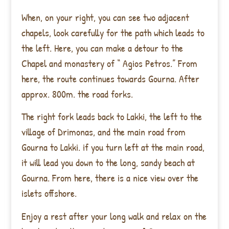
When, on your right, you can see two adjacent
chapels, look carefully for the path which leads to
the left. Here, you can make a detour to the
Chapel and monastery of “ Agios Petros.” From
here, the route continues towards Gourna. After
approx. 800m. the road forks.
The right fork leads back to Lakki, the left to the
village of Drimonas, and the main road from
Gourna to Lakki. if you turn left at the main road,
it will lead you down to the long, sandy beach at
Gourna. From here, there is a nice view over the
islets offshore.
Enjoy a rest after your long walk and relax on the