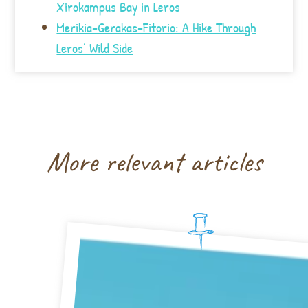
Xirokampus Bay in Leros
Merikia-Gerakas-Fitorio: A Hike Through
Leros’ Wild Side
More relevant articles