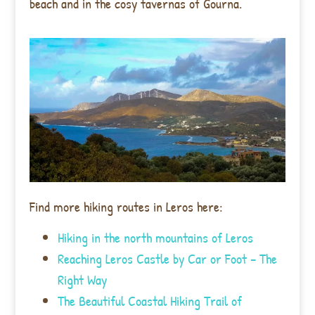
beach and in the cosy tavernas of Gourna.
Find more hiking routes in Leros here:
Hiking in the north mountains of Leros
Reaching Leros Castle by Car or Foot – The
Right Way
The Beautiful Coastal Hiking Trail of