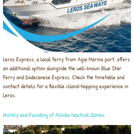
Leros Express, a local ferry from Agia Marina port, offers
an additional option alongside the well-known Blue Star
Ferry and Dodecanese Express. Check the timetable and
contact details for a flexible island-hopping experience in
Leros.
History and Founding of Alindia Nautical Games