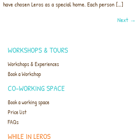
have chosen Leros as a special home. Each person […]
Next
→
WORKSHOPS & TOURS
Workshops & Experiences
Book a Workshop
CO-WORKING SPACE
Book a working space
Price list
FAQs
WHILE IN LEROS