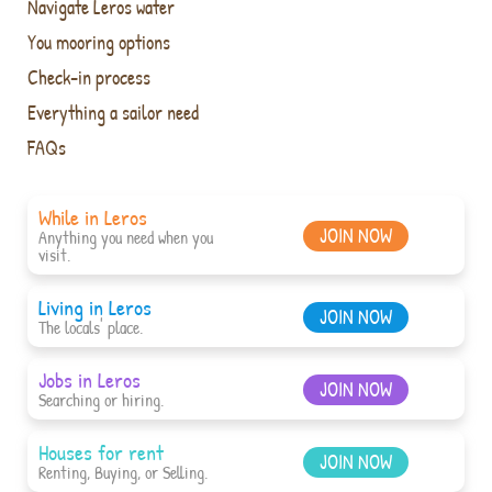
Navigate Leros water
You mooring options
Check-in process
Everything a sailor need
FAQs
While in Leros
JOIN NOW
Anything you need when you
visit.
Living in Leros
JOIN NOW
The locals' place.
Jobs in Leros
JOIN NOW
Searching or hiring.
Houses for rent
JOIN NOW
Renting, Buying, or Selling.