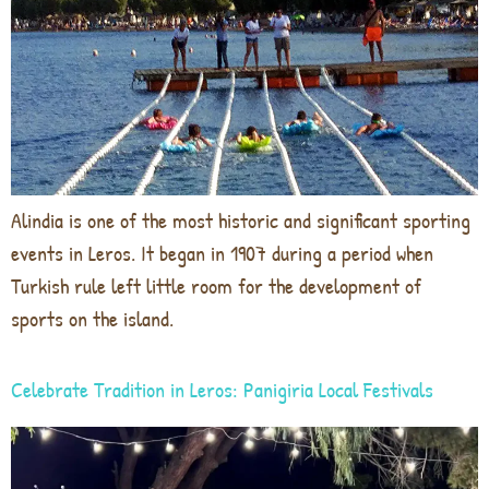
Alindia is one of the most historic and significant sporting
events in Leros. It began in 1907 during a period when
Turkish rule left little room for the development of
sports on the island.
Celebrate Tradition in Leros: Panigiria Local Festivals