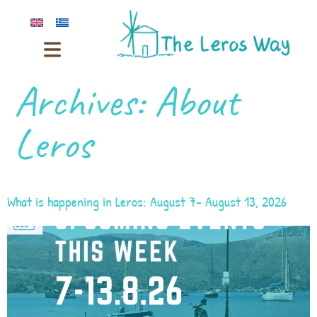
Archives:
About
Leros
What is happening in Leros: August 7- August 13, 2026