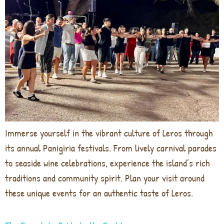
Immerse yourself in the vibrant culture of Leros through
its annual Panigiria festivals. From lively carnival parades
to seaside wine celebrations, experience the island’s rich
traditions and community spirit. Plan your visit around
these unique events for an authentic taste of Leros.