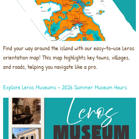
Find your way around the island with our easy-to-use Leros
orientation map! This map highlights key towns, villages,
and roads, helping you navigate like a pro.
Explore Leros Museums – 2026 Summer Museum Hours