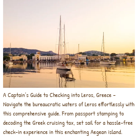
A Captain’s Guide to Checking into Leros, Greece –
Navigate the bureaucratic waters of Leros effortlessly with
this comprehensive guide. From passport stamping to
decoding the Greek cruising tax, set sail for a hassle-free
check-in experience in this enchanting Aegean island.