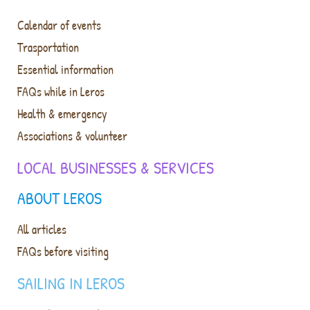
Calendar of events
Trasportation
Essential information
FAQs while in Leros
Health & emergency
Associations & volunteer
LOCAL BUSINESSES & SERVICES
ABOUT LEROS
All articles
FAQs before visiting
SAILING IN LEROS