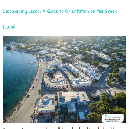
Discovering Leros: A Guide to Orientation on the Greek
Island