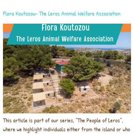
Flora Koutozou- The Leros Animal Welfare Association
This article is part of our series, “The People of Leros”,
where we highlight individuals either from the island or who