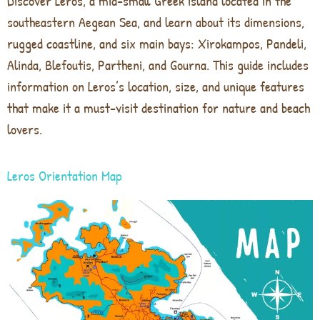
Discover Leros, a mid-small Greek island located in the
southeastern Aegean Sea, and learn about its dimensions,
rugged coastline, and six main bays: Xirokampos, Pandeli,
Alinda, Blefoutis, Partheni, and Gourna. This guide includes
information on Leros’s location, size, and unique features
that make it a must-visit destination for nature and beach
lovers.
Leros Orientation Map