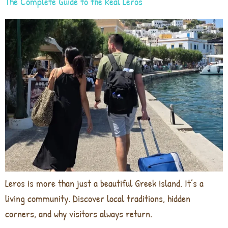
The Complete Guide to the Real Leros
Leros is more than just a beautiful Greek island. It’s a
living community. Discover local traditions, hidden
corners, and why visitors always return.