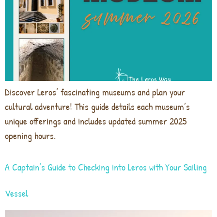
Discover Leros’ fascinating museums and plan your
cultural adventure! This guide details each museum’s
unique offerings and includes updated summer 2025
opening hours.
A Captain’s Guide to Checking into Leros with Your Sailing
Vessel