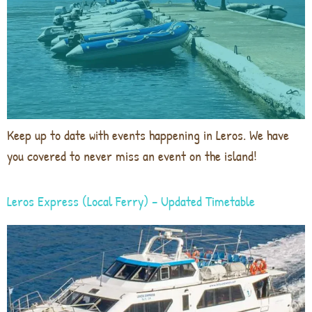
Keep up to date with events happening in Leros. We have
you covered to never miss an event on the island!
Leros Express (Local Ferry) – Updated Timetable