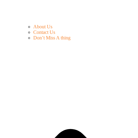
About Us
Contact Us
Don’t Miss A thing