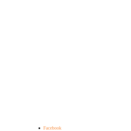
Facebook