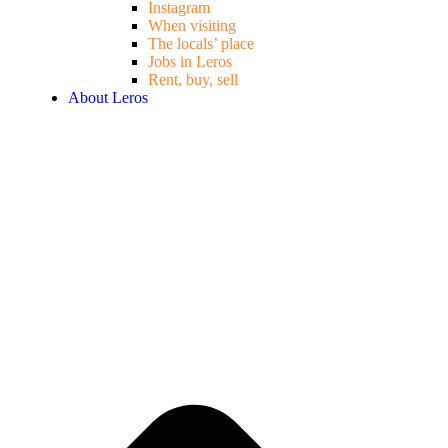
Instagram
When visiting
The locals’ place
Jobs in Leros
Rent, buy, sell
About Leros