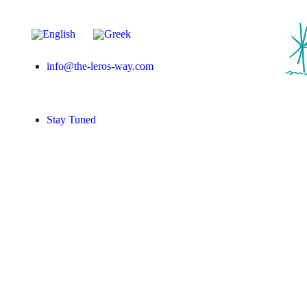
info@the-leros-way.com
Stay Tuned