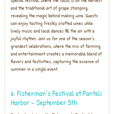
special festival, where the focus is on the harvest
and the traditional art of grape stomping,
revealing the magic behind making wine. Guests
can enjoy tasting freshly crafted wines while
lively music and local dances fill the air with a
joyful rhythm. Join us for one of the season’s
grandest celebrations, where the mix of farming
and entertainment creates a memorable blend of
flavors and festivities, capturing the essence of
summer in a single event.
6. Fisherman’s Festival at
Panteli
Harbor – September 5th