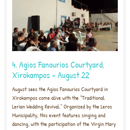
4. Agios Fanourios Courtyard,
Xirokampos – August 22
August sees the Agios Fanourios Courtyard in
Xirokampos come alive with the “Traditional
Lerian Wedding Revival.” Organized by the Leros
Municipality, this event features singing and
dancing, with the participation of the Virgin Mary