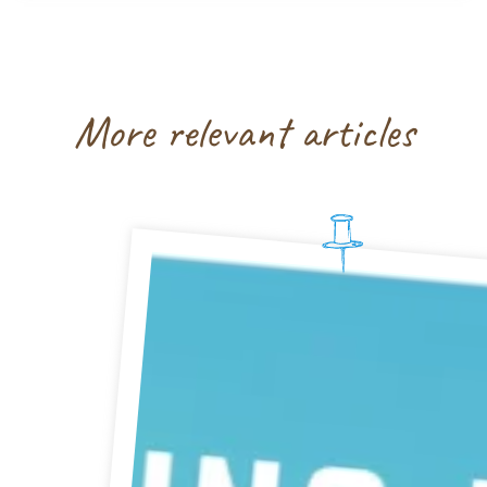
More relevant articles