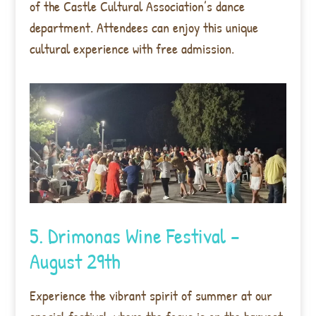
of the Castle Cultural Association’s dance
department. Attendees can enjoy this unique
cultural experience with free admission.
5. Drimonas Wine Festival –
August 29th
Experience the vibrant spirit of summer at our