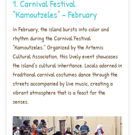
1. Carnival Festival
“Kamoutzeles” – February
In February, the island bursts into color and
rhythm during the Carnival Festival
“Kamoutzeles.” Organized by the Artemis
Cultural Association, this lively event showcases
the island’s cultural inheritance. Locals adorned in
traditional carnival costumes dance through the
streets accompanied by live music, creating a
vibrant atmosphere that is a feast for the
senses.