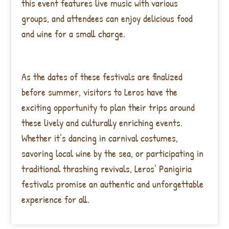
this event features live music with various
groups, and attendees can enjoy delicious food
and wine for a small charge.
As the dates of these festivals are finalized
before summer, visitors to Leros have the
exciting opportunity to plan their trips around
these lively and culturally enriching events.
Whether it’s dancing in carnival costumes,
savoring local wine by the sea, or participating in
traditional thrashing revivals, Leros’ Panigiria
festivals promise an authentic and unforgettable
experience for all.