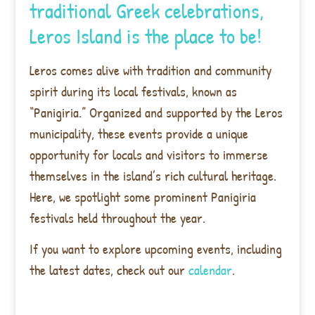
traditional Greek celebrations,
Leros Island is the place to be!
Leros comes alive with tradition and community
spirit during its local festivals, known as
“Panigiria.” Organized and supported by the Leros
municipality, these events provide a unique
opportunity for locals and visitors to immerse
themselves in the island’s rich cultural heritage.
Here, we spotlight some prominent Panigiria
festivals held throughout the year.
If you want to explore upcoming events, including
the latest dates, check out our
calendar
.