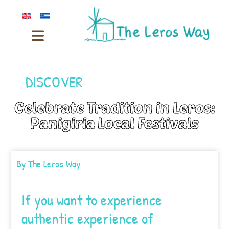
DISCOVER
Celebrate Tradition in Leros:
Panigiria Local Festivals
By
The Leros Way
If you want to experience
authentic experience of