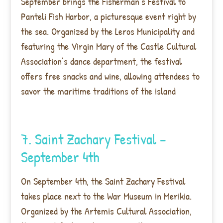
September brings the Fisherman’s Festival to
Panteli Fish Harbor, a picturesque event right by
the sea. Organized by the Leros Municipality and
featuring the Virgin Mary of the Castle Cultural
Association’s dance department, the festival
offers free snacks and wine, allowing attendees to
savor the maritime traditions of the island
7. Saint Zachary Festival –
September 4th
On September 4th, the Saint Zachary Festival
takes place next to the War Museum in Merikia.
Organized by the Artemis Cultural Association,