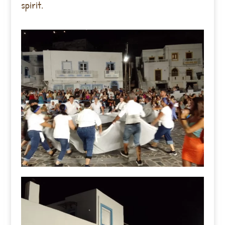
spirit.