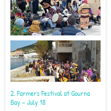
2. Farmers Festival at Gourna
Bay – July 18