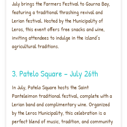
July brings the Farmers Festival to Gourna Bay,
featuring a traditional thrashing revival and
Lerian festival. Hosted by the Municipality of
Leros, this event offers free snacks and wine,
inviting attendees to indulge in the island’s
agricultural traditions.
3. Patelo Square – July 26th
In July, Patelo Square hosts the Saint
Panteleimon traditional festival, complete with a
Lerian band and complimentary wine. Organized
by the Leros Municipality, this celebration is a
perfect blend of music, tradition, and community