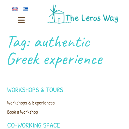
Tag:
authentic
Greek experience
WORKSHOPS & TOURS
Workshops & Experiences
Book a Workshop
CO-WORKING SPACE