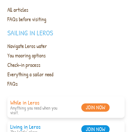
All articles
FAQs before visiting
SAILING IN LEROS
Navigate Leros water
You mooring options
Check-in process
Everything a sailor need
FAQs
While in Leros
JOIN NOW
Anything you need when you
visit.
Living in Leros
JOIN NOW
The locals' place.