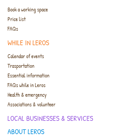
Book a working space
Price list
FAQs
WHILE IN LEROS
Calendar of events
Trasportation
Essential information
FAQs while in Leros
Health & emergency
Associations & volunteer
LOCAL BUSINESSES & SERVICES
ABOUT LEROS