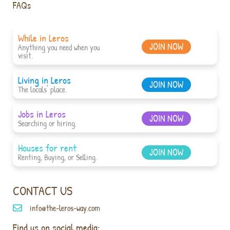
FAQs
While in Leros
JOIN NOW
Anything you need when you
visit.
Living in Leros
JOIN NOW
The locals' place.
Jobs in Leros
JOIN NOW
Searching or hiring.
Houses for rent
JOIN NOW
Renting, Buying, or Selling.
CONTACT US
info@the-leros-way.com
Find us on social media: