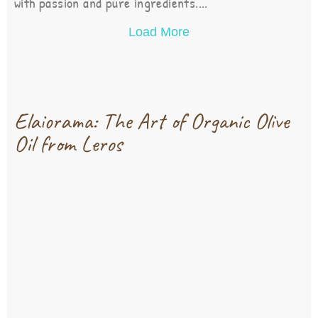
with passion and pure ingredients....
Load More
Elaiorama: The Art of Organic Olive
Oil from Leros