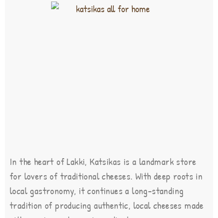
In the heart of Lakki, Katsikas is a landmark store
for lovers of traditional cheeses. With deep roots in
local gastronomy, it continues a long-standing
tradition of producing authentic, local cheeses made