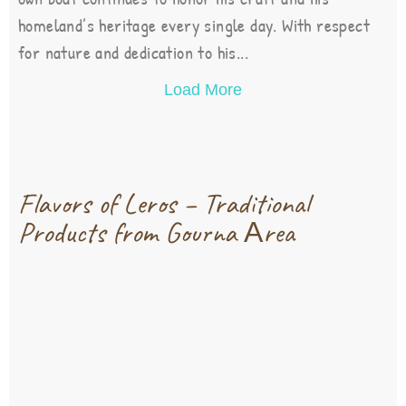
homeland’s heritage every single day. With respect
for nature and dedication to his...
Load More
Flavors of Leros – Traditional
Products from Gourna Αrea