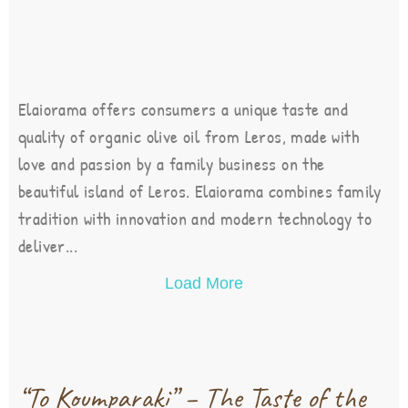
Elaiorama offers consumers a unique taste and
quality of organic olive oil from Leros, made with
love and passion by a family business on the
beautiful island of Leros. Elaiorama combines family
tradition with innovation and modern technology to
deliver...
Load More
“To Koumparaki” – The Taste of the