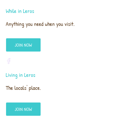
While in Leros
Anything you need when you visit.
JOIN NOW
Living in Leros
The locals' place.
JOIN NOW