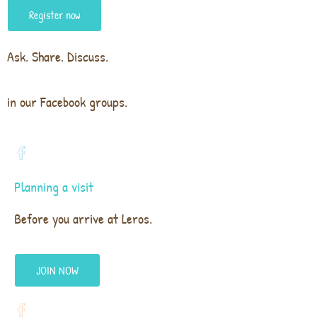
Register now
Ask. Share. Discuss.
in our Facebook groups.
Planning a visit
Before you arrive at Leros.
JOIN NOW