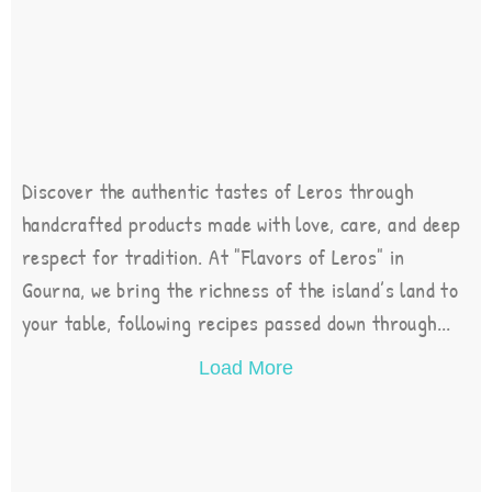
Discover the authentic tastes of Leros through
handcrafted products made with love, care, and deep
respect for tradition. At "Flavors of Leros" in
Gourna, we bring the richness of the island’s land to
your table, following recipes passed down through...
Load More