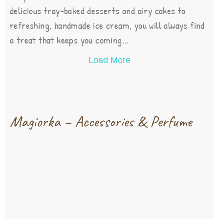
delicious tray-baked desserts and airy cakes to
refreshing, handmade ice cream, you will always find
a treat that keeps you coming...
Load More
Magiorka – Accessories & Perfume