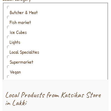
Butcher & Meat
Fish market
Ice Cubes
Lights
Local Specialties
Supermarket
Vegan
Wine & Alcohol
Local Products from Katsikas Store
in Lakki