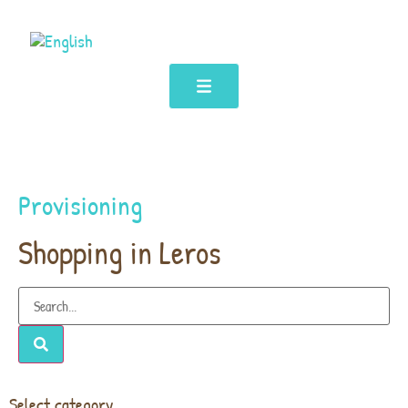
Provisioning
Shopping in Leros
Select category