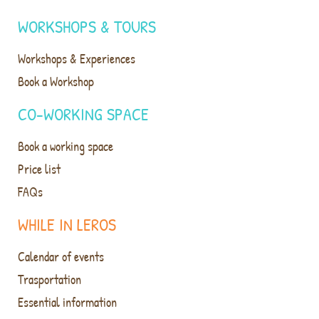
WORKSHOPS & TOURS
Workshops & Experiences
Book a Workshop
CO-WORKING SPACE
Book a working space
Price list
FAQs
WHILE IN LEROS
Calendar of events
Trasportation
Essential information