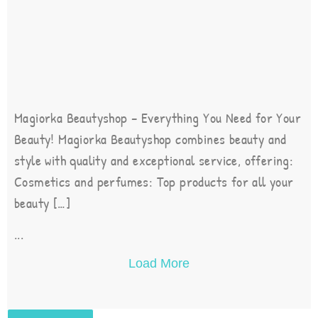
Magiorka Beautyshop – Everything You Need for Your
Beauty! Magiorka Beautyshop combines beauty and
style with quality and exceptional service, offering:
Cosmetics and perfumes: Top products for all your
beauty […]
...
Load More