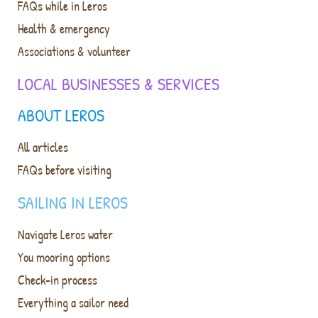
FAQs while in Leros
Health & emergency
Associations & volunteer
LOCAL BUSINESSES & SERVICES
ABOUT LEROS
All articles
FAQs before visiting
SAILING IN LEROS
Navigate Leros water
You mooring options
Check-in process
Everything a sailor need