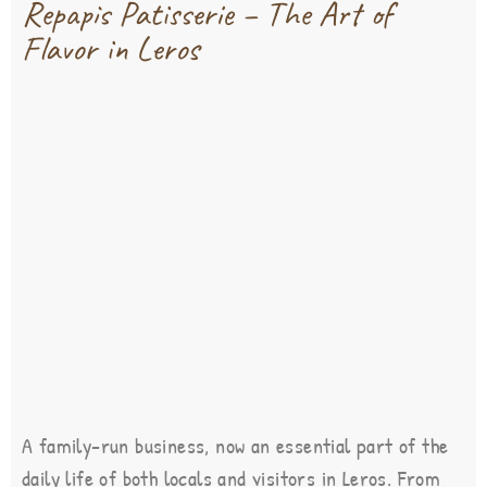
Repapis Patisserie – The Art of
Flavor in Leros
A family-run business, now an essential part of the
daily life of both locals and visitors in Leros. From