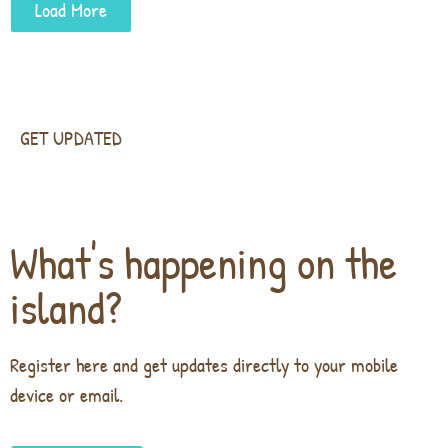
Load More
GET UPDATED
What's happening on the
island?
Register here and get updates directly to your mobile
device or email.