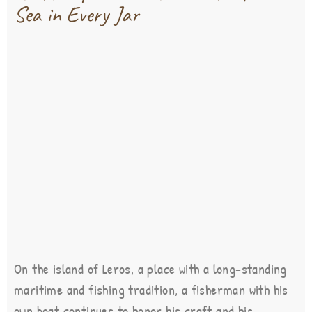
Sea in Every Jar
On the island of Leros, a place with a long-standing
maritime and fishing tradition, a fisherman with his
own boat continues to honor his craft and his