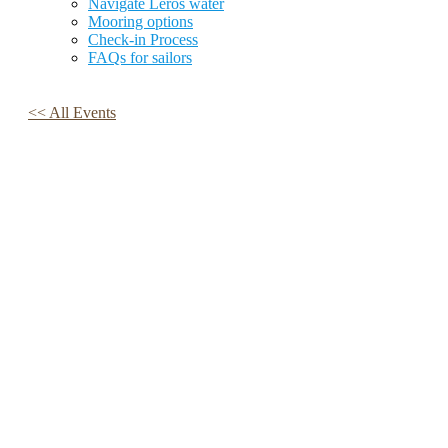
Navigate Leros water
Mooring options
Check-in Process
FAQs for sailors
<< All Events