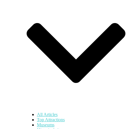
All Articles
Top Attractions
Museums