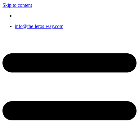
Skip to content
info@the-leros-way.com