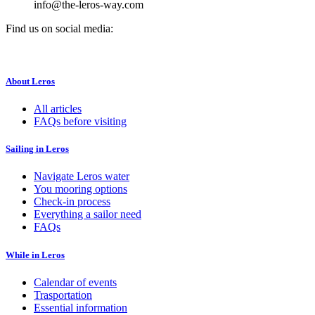
info@the-leros-way.com
Find us on social media:
About Leros
All articles
FAQs before visiting
Sailing in Leros
Navigate Leros water
You mooring options
Check-in process
Everything a sailor need
FAQs
While in Leros
Calendar of events
Trasportation
Essential information