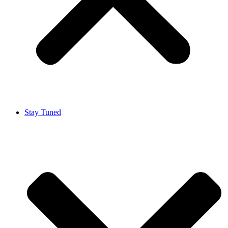
Stay Tuned