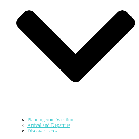
Planning your Vacation
Arrival and Departure
Discover Leros