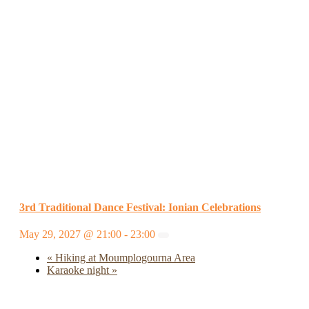
3rd Traditional Dance Festival: Ionian Celebrations
May 29, 2027 @ 21:00
-
23:00
«
Hiking at Moumplogourna Area
Karaoke night
»