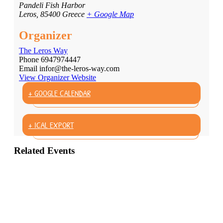
Pandeli Fish Harbor
Leros
,
85400
Greece
+ Google Map
Organizer
The Leros Way
Phone
6947974447
Email
infor@the-leros-way.com
View Organizer Website
+ GOOGLE CALENDAR
+ ICAL EXPORT
Related Events