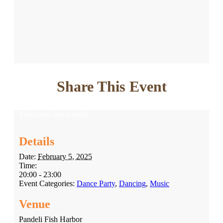
Share This Event
This event has passed.
Details
Date:
February 5, 2025
Time:
20:00 - 23:00
Event Categories:
Dance Party
,
Dancing
,
Music
Venue
Pandeli Fish Harbor