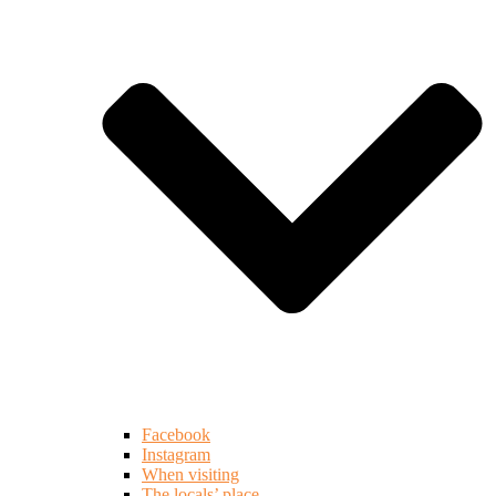
Facebook
Instagram
When visiting
The locals’ place