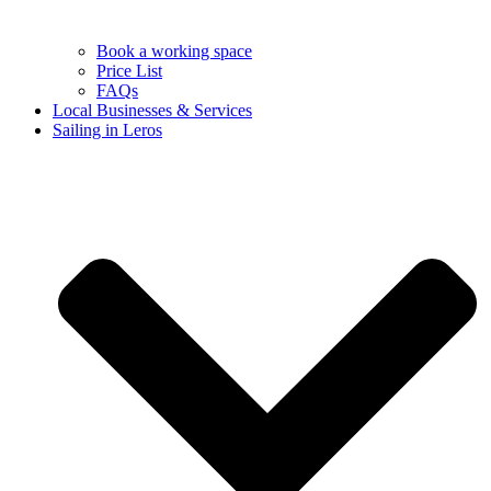
Book a working space
Price List
FAQs
Local Businesses & Services
Sailing in Leros