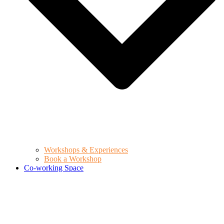
Workshops & Experiences
Book a Workshop
Co-working Space