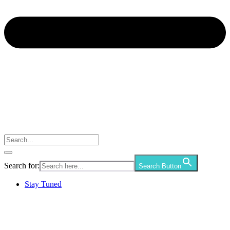
Search for:
Search Button
Stay Tuned