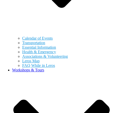
Calendar of Events
Transportation
Essential Information
Health & Emergency
Associations & Volunteering
Leros Map
FAQ While in Leros
Workshops & Tours