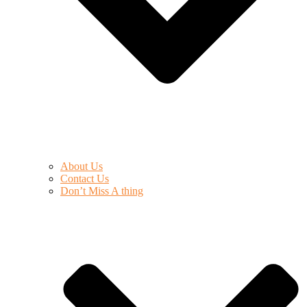
About Us
Contact Us
Don’t Miss A thing