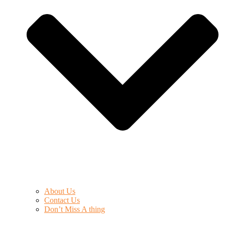
About Us
Contact Us
Don’t Miss A thing