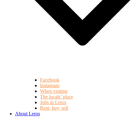
Facebook
Instagram
When visiting
The locals’ place
Jobs in Leros
Rent, buy, sell
About Leros