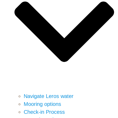
Navigate Leros water
Mooring options
Check-in Process