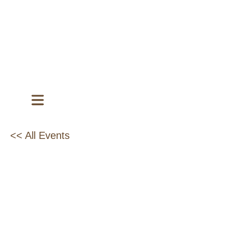
<< All Events