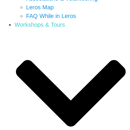
Leros Map
FAQ While in Leros
Workshops & Tours