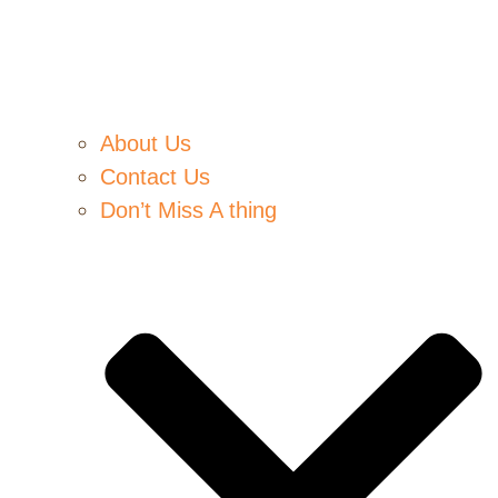
About Us
Contact Us
Don’t Miss A thing