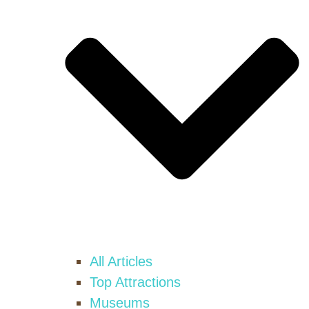
All Articles
Top Attractions
Museums