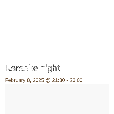
Karaoke night
February 8, 2025 @ 21:30
-
23:00