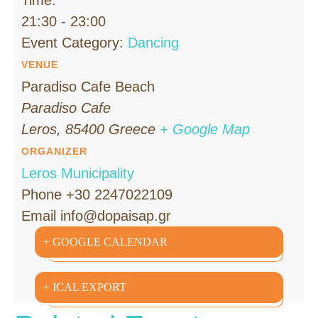
21:30 - 23:00
Event Category:
Dancing
VENUE
Paradiso Cafe Beach
Paradiso Cafe
Leros
,
85400
Greece
+ Google Map
ORGANIZER
Leros Municipality
Phone
+30 2247022109
Email
info@dopaisap.gr
+ GOOGLE CALENDAR
+ ICAL EXPORT