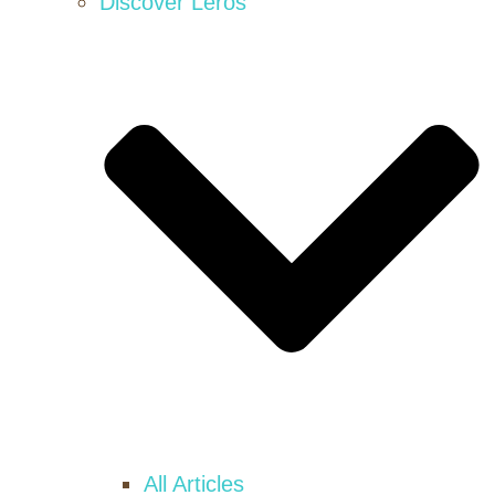
Discover Leros
All Articles