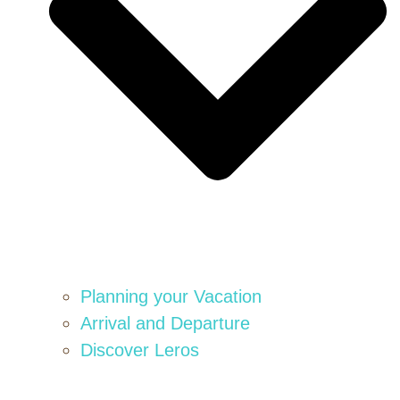
Planning your Vacation
Arrival and Departure
Discover Leros