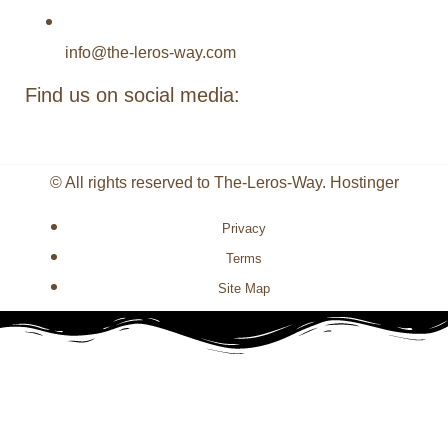
info@the-leros-way.com
Find us on social media:
© All rights reserved to The-Leros-Way. Hostinger
Privacy
Terms
Site Map