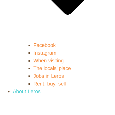
Facebook
Instagram
When visiting
The locals’ place
Jobs in Leros
Rent, buy, sell
About Leros