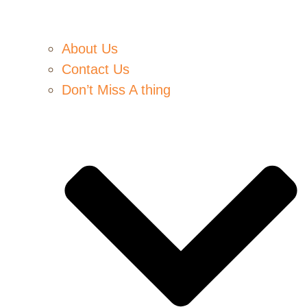
About Us
Contact Us
Don’t Miss A thing