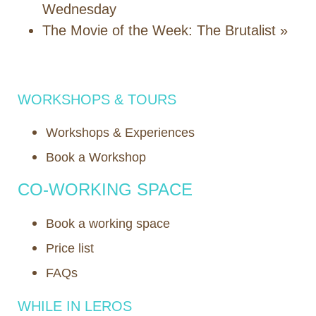
Wednesday
Τhe Movie of the Week: Τhe Brutalist
»
WORKSHOPS & TOURS
Workshops & Experiences
Book a Workshop
CO-WORKING SPACE
Book a working space
Price list
FAQs
WHILE IN LEROS