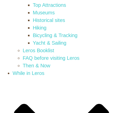
Top Attractions
Museums
Historical sites
Hiking
Bicycling & Tracking
Yacht & Sailing
Leros Booklist
FAQ before visiting Leros
Then & Now
While in Leros