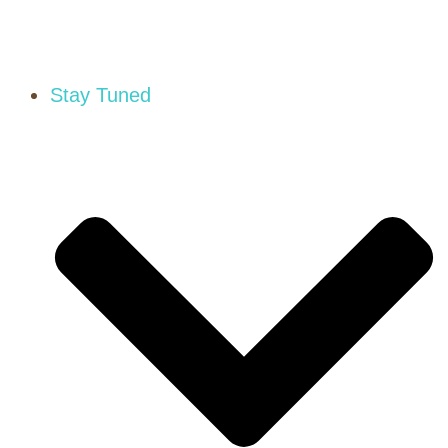
Stay Tuned