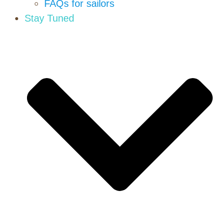
FAQs for sailors
Stay Tuned