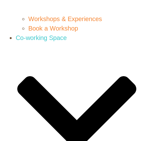
Workshops & Experiences
Book a Workshop
Co-working Space