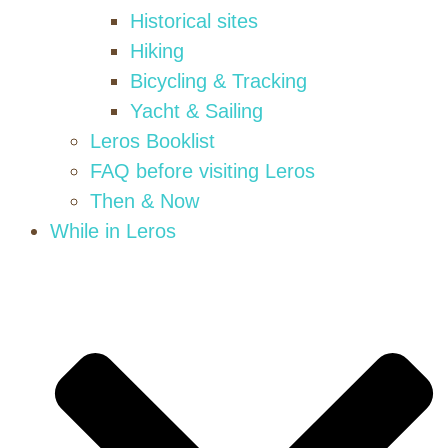
Historical sites
Hiking
Bicycling & Tracking
Yacht & Sailing
Leros Booklist
FAQ before visiting Leros
Then & Now
While in Leros