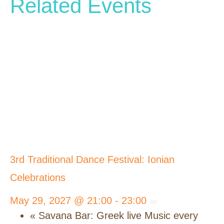
Related Events
3rd Traditional Dance Festival: Ionian
Celebrations
May 29, 2027 @ 21:00
-
23:00
«
Savana Bar: Greek live Music every