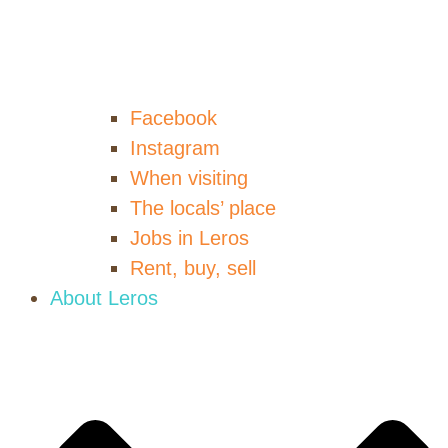
Facebook
Instagram
When visiting
The locals’ place
Jobs in Leros
Rent, buy, sell
About Leros