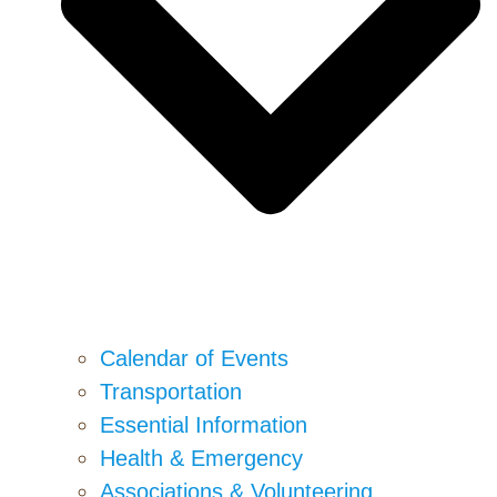
Calendar of Events
Transportation
Essential Information
Health & Emergency
Associations & Volunteering