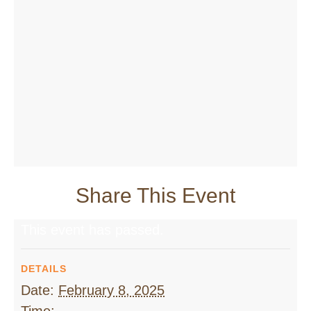
Share This Event
This event has passed.
DETAILS
Date:
February 8, 2025
Time: