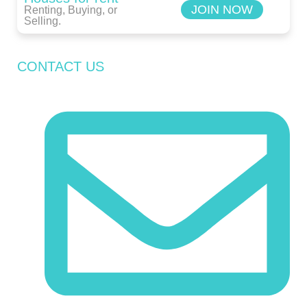
JOIN NOW
Renting, Buying, or
Selling.
CONTACT US