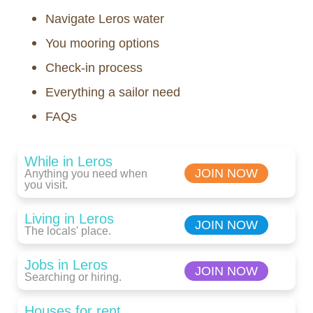
Navigate Leros water
You mooring options
Check-in process
Everything a sailor need
FAQs
While in Leros
JOIN NOW
Anything you need when
you visit.
Living in Leros
JOIN NOW
The locals' place.
Jobs in Leros
JOIN NOW
Searching or hiring.
Houses for rent