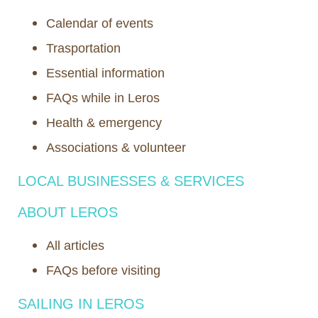
Calendar of events
Trasportation
Essential information
FAQs while in Leros
Health & emergency
Associations & volunteer
LOCAL BUSINESSES & SERVICES
ABOUT LEROS
All articles
FAQs before visiting
SAILING IN LEROS