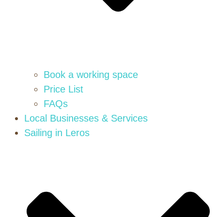
Book a working space
Price List
FAQs
Local Businesses & Services
Sailing in Leros