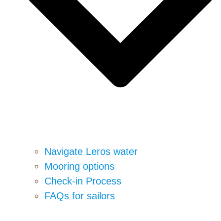
Navigate Leros water
Mooring options
Check-in Process
FAQs for sailors