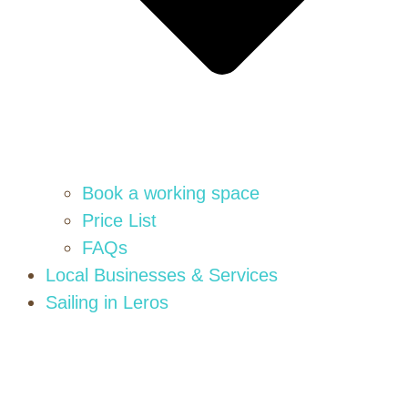
Book a working space
Price List
FAQs
Local Businesses & Services
Sailing in Leros