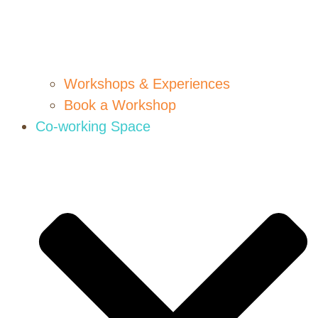
Workshops & Experiences
Book a Workshop
Co-working Space