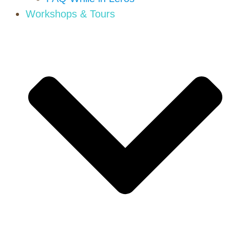
Workshops & Tours