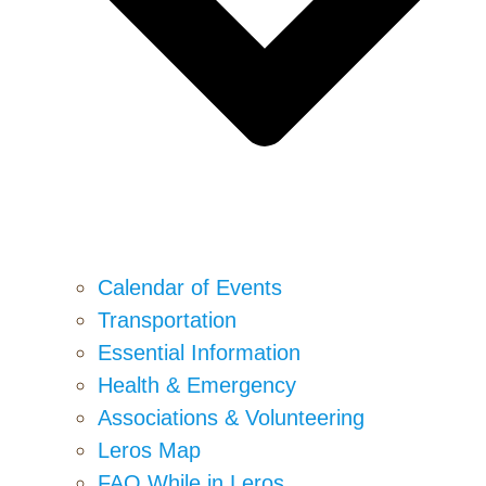
Calendar of Events
Transportation
Essential Information
Health & Emergency
Associations & Volunteering
Leros Map
FAQ While in Leros