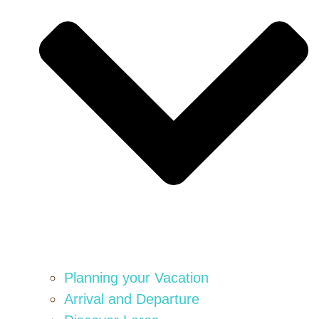
Planning your Vacation
Arrival and Departure