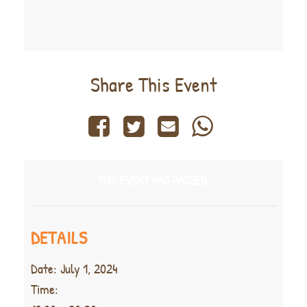
Share This Event
THIS EVENT HAS PASSED.
DETAILS
Date:
July 1, 2024
Time: