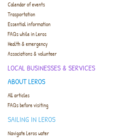
Calendar of events
Trasportation
Essential information
FAQs while in Leros
Health & emergency
Associations & volunteer
LOCAL BUSINESSES & SERVICES
ABOUT LEROS
All articles
FAQs before visiting
SAILING IN LEROS
Navigate Leros water