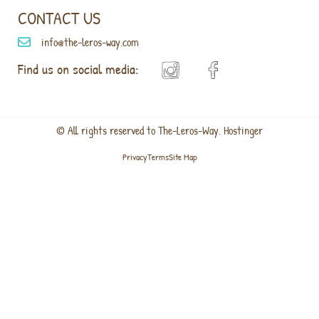
CONTACT US
info@the-leros-way.com
Find us on social media:
© All rights reserved to The-Leros-Way. Hostinger
Privacy
Terms
Site Map