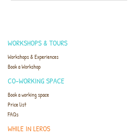
WORKSHOPS & TOURS
Workshops & Experiences
Book a Workshop
CO-WORKING SPACE
Book a working space
Price list
FAQs
WHILE IN LEROS