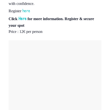
with confidence.
here
Register
Here
Click
for more information. Register & secure
your spot
Price : 12
€
per person