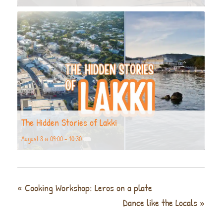
The Hidden Stories of Lakki
August 8 @ 09:00
-
10:30
«
Cooking Workshop: Leros on a plate
Dance like the Locals
»