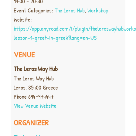
19:00 - 20:30
Event Categories:
The Leros Hub
,
Workshop
Website:
https://app.anyroad.com/i/plugin/theleroswayhubwork
lesson-1-greet-in-greek?lang=en-US
VENUE
The Leros Way Hub
The Leros Way Hub
Leros
,
85400
Greece
Phone
6947974447
View Venue Website
ORGANIZER