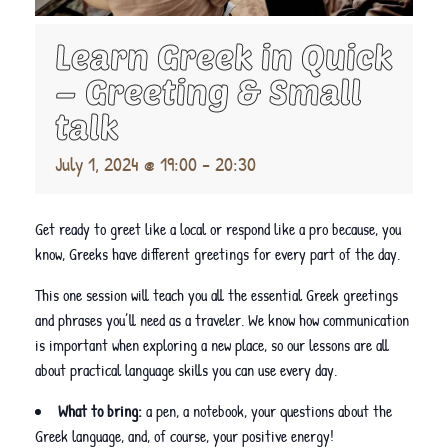
Learn Greek in Quick
– Greeting & Small
talk
July 1, 2024 @ 19:00
-
20:30
Get ready to greet like a local or respond like a pro because, you
know, Greeks have different greetings for every part of the day.
This one session will teach you all the essential Greek greetings
and phrases you’ll need as a traveler. We know how communication
is important when exploring a new place, so our lessons are all
about practical language skills you can use every day.
What to bring:
a pen, a notebook, your questions about the
Greek language, and, of course, your positive energy!