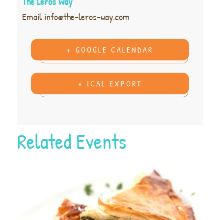
The Leros Way
Email
info@the-leros-way.com
+ GOOGLE CALENDAR
+ ICAL EXPORT
Related Events