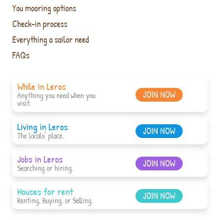
You mooring options
Check-in process
Everything a sailor need
FAQs
While in Leros
JOIN NOW
Anything you need when you
visit.
Living in Leros
JOIN NOW
The locals' place.
Jobs in Leros
JOIN NOW
Searching or hiring.
Houses for rent
JOIN NOW
Renting, Buying, or Selling.