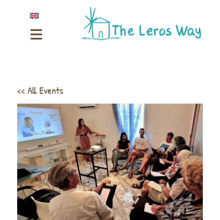
<< All Events