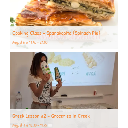
Cooking Class – Spanakopita (Spinach Pie)
August 6 @ 17:45
-
21:00
Greek Lesson #2 – Groceries in Greek
August 7 @ 18:30
-
19:45