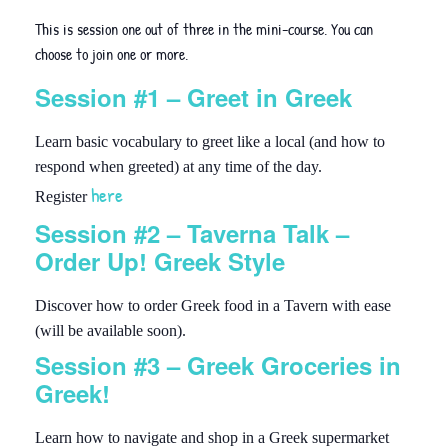
This is session one out of three in the mini-course. You can
choose to join one or more.
Session #1 – Greet in Greek
Learn basic vocabulary to greet like a local (and how to
respond when greeted) at any time of the day.
here
Register
Session #2 – Taverna Talk –
Order Up! Greek Style
Discover how to order Greek food in a Tavern with ease
(will be available soon).
Session #3 – Greek Groceries in
Greek!
Learn how to navigate and shop in a Greek supermarket