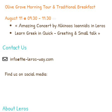
Olive Grove Morning Tour & Traditional Breakfast
August 11 @ 09:30
-
11:30
«
Αmazing Concert by Alkinoos Ioannidis in Leros
Learn Greek in Quick – Greeting & Small talk
»
Contact Us
info@the-leros-way.com
Find us on social media:
About Leros