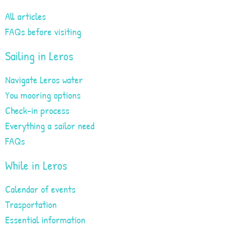
All articles
FAQs before visiting
Sailing in Leros
Navigate Leros water
You mooring options
Check-in process
Everything a sailor need
FAQs
While in Leros
Calendar of events
Trasportation
Essential information