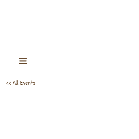
<< All Events