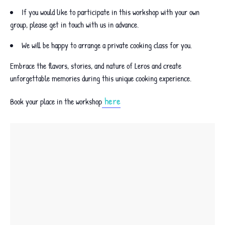
If you would like to participate in this workshop with your own
group, please get in touch with us in advance.
We will be happy to arrange a private cooking class for you.
Embrace the flavors, stories, and nature of Leros and create
unforgettable memories during this unique cooking experience.
here
Book your place in the workshop