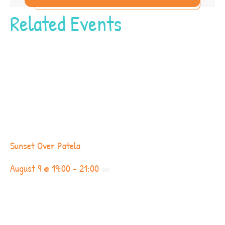
Related Events
Sunset Over Patela
August 9 @ 19:00
-
21:00