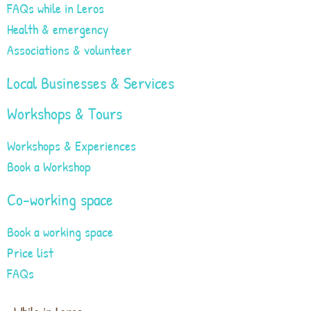
FAQs while in Leros
Health & emergency
Associations & volunteer
Local Businesses & Services
Workshops & Tours
Workshops & Experiences
Book a Workshop
Co-working space
Book a working space
Price list
FAQs