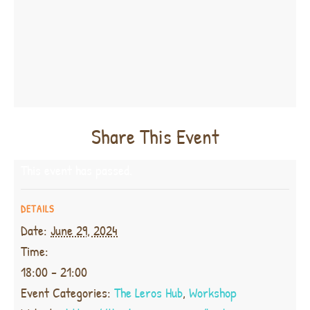
Share This Event
This event has passed.
DETAILS
Date:
June 29, 2024
Time:
18:00 - 21:00
Event Categories:
The Leros Hub
,
Workshop