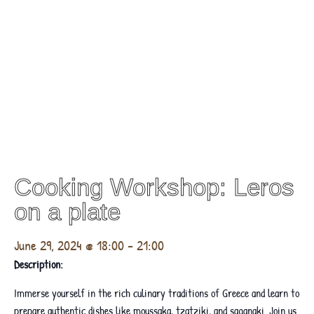
Cooking Workshop: Leros
on a plate
June 29, 2024 @ 18:00
-
21:00
Description:
Immerse yourself in the rich culinary traditions of Greece and learn to
prepare authentic dishes like moussaka, tzatziki, and saganaki. Join us