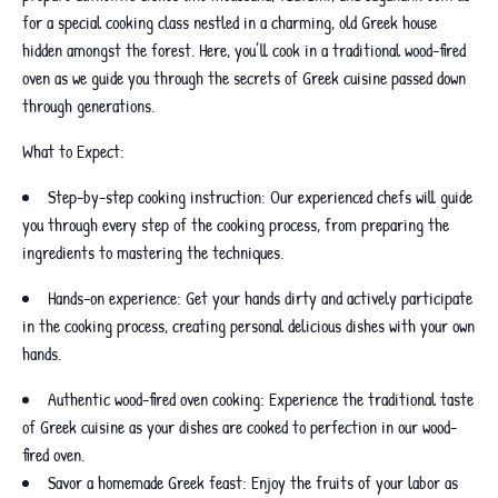
for a special cooking class nestled in a charming, old Greek house
hidden amongst the forest. Here, you’ll cook in a traditional wood-fired
oven as we guide you through the secrets of Greek cuisine passed down
through generations.
What to Expect:
Step-by-step cooking instruction: Our experienced chefs will guide
you through every step of the cooking process, from preparing the
ingredients to mastering the techniques.
Hands-on experience: Get your hands dirty and actively participate
in the cooking process, creating personal delicious dishes with your own
hands.
Authentic wood-fired oven cooking: Experience the traditional taste
of Greek cuisine as your dishes are cooked to perfection in our wood-
fired oven.
Savor a homemade Greek feast: Enjoy the fruits of your labor as