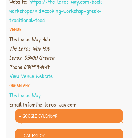
Website:
https://the-leros-way.com/book-
workshops/#id=cooking-workshop-greek-
traditional-food
VENUE
The Leros Way Hub
The Leros Way Hub
Leros
,
85400
Greece
Phone
6947974447
View Venue Website
ORGANIZER
The Leros Way
Email
info@the-leros-way.com
+ GOOGLE CALENDAR
+ ICAL EXPORT