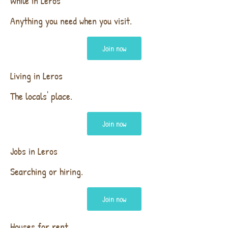
While in Leros
Anything you need when you visit.
Join now
Living in Leros
The locals' place.
Join now
Jobs in Leros
Searching or hiring.
Join now
Houses for rent