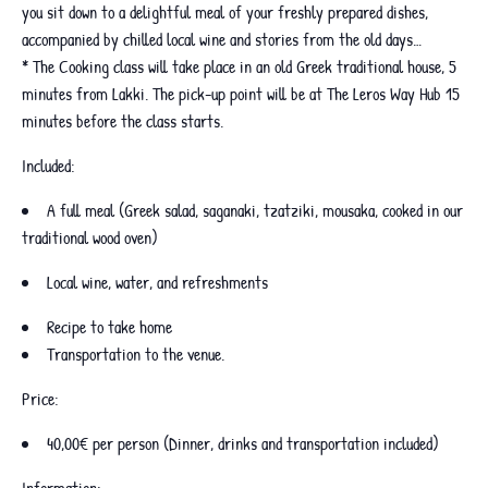
you sit down to a delightful meal of your freshly prepared dishes,
accompanied by chilled local wine and stories from the old days…
* The Cooking class will take place in an old Greek traditional house, 5
minutes from Lakki. The pick-up point will be at The Leros Way Hub 15
minutes before the class starts.
Included:
A full meal (Greek salad, saganaki, tzatziki, mousaka, cooked in our
traditional wood oven)
Local wine, water, and refreshments
Recipe to take home
Transportation to the venue.
Price:
40,00€ per person (Dinner, drinks and transportation included)
Information: