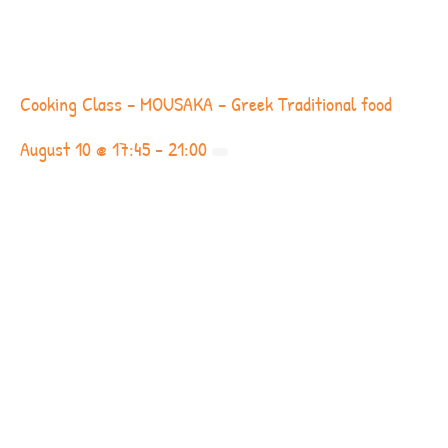
Cooking Class – MOUSAKA – Greek Traditional food
August 10 @ 17:45
-
21:00