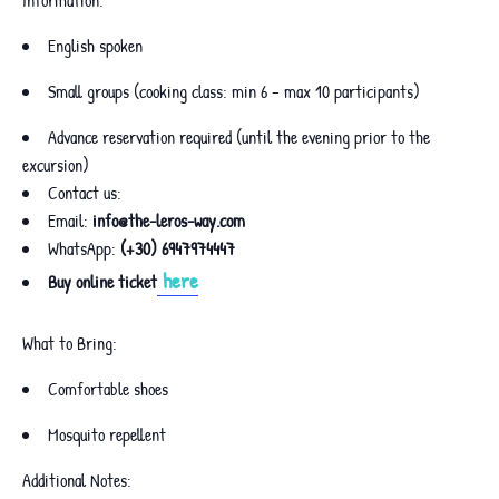
English spoken
Small groups (cooking class: min 6 – max 10 participants)
Advance reservation required (until the evening prior to the
excursion)
Contact us:
Email:
info@the-leros-way.com
WhatsApp:
(+30) 6947974447
here
Buy online ticket
What to Bring:
Comfortable shoes
Mosquito repellent
Additional Notes: