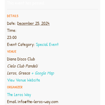
This event has passed.
DETAILS
Date:
December 25, 2024
Time:
23:00
Event Category:
Special Event
VENUE
Diana Disco Club
Cielo Club Pandeli
Leros
,
Greece
+ Google Map
View Venue Website
ORGANIZER
The Leros Way
Email
info@the-leros-way.com