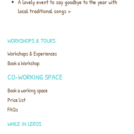
A lovely event to say goodbye to the year with
local traditional songs
»
WORKSHOPS & TOURS
Workshops & Experiences
Book a Workshop
CO-WORKING SPACE
Book a working space
Price list
FAQs
WHILE IN LEROS