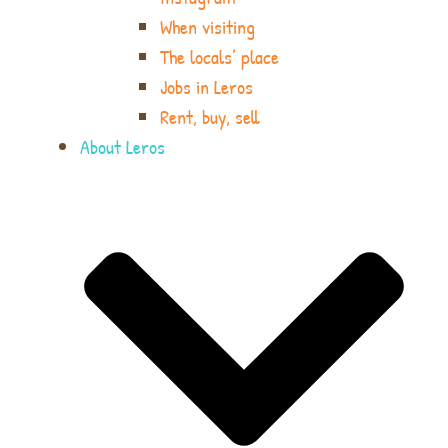
When visiting
The locals’ place
Jobs in Leros
Rent, buy, sell
About Leros