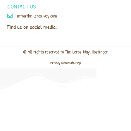
CONTACT US
info@the-leros-way.com
Find us on social media:
© All rights reserved to The-Leros-Way. Hostinger
Privacy
Terms
Site Map