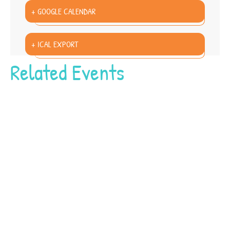
+ GOOGLE CALENDAR
+ ICAL EXPORT
Related Events