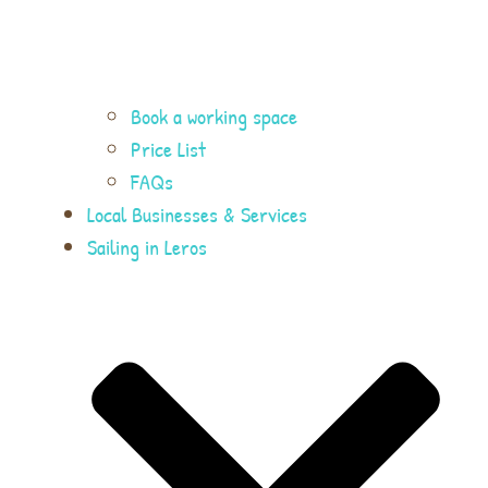
Book a working space
Price List
FAQs
Local Businesses & Services
Sailing in Leros