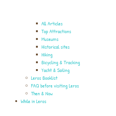
All Articles
Top Attractions
Museums
Historical sites
Hiking
Bicycling & Tracking
Yacht & Sailing
Leros Booklist
FAQ before visiting Leros
Then & Now
While in Leros