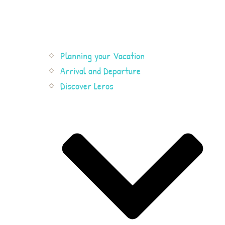
Planning your Vacation
Arrival and Departure
Discover Leros