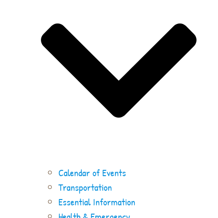
Calendar of Events
Transportation
Essential Information
Health & Emergency