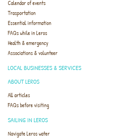
Calendar of events
Trasportation
Essential information
FAQs while in Leros
Health & emergency
Associations & volunteer
LOCAL BUSINESSES & SERVICES
ABOUT LEROS
All articles
FAQs before visiting
SAILING IN LEROS
Navigate Leros water