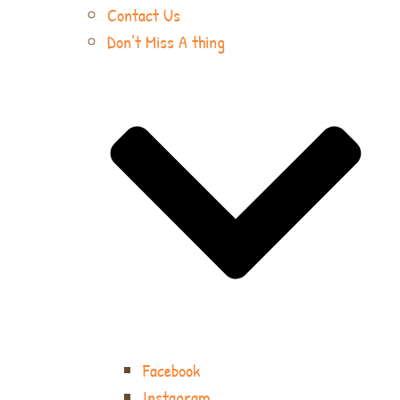
Contact Us
Don’t Miss A thing
Facebook
Instagram