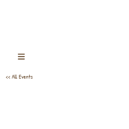
<< All Events