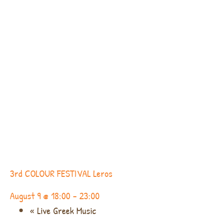
3rd COLOUR FESTIVAL Leros
August 9 @ 18:00
-
23:00
«
Live Greek Music