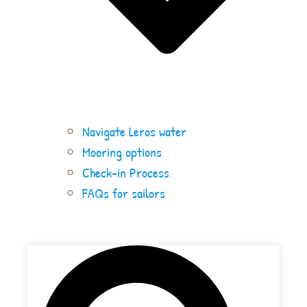
Navigate Leros water
Mooring options
Check-in Process
FAQs for sailors