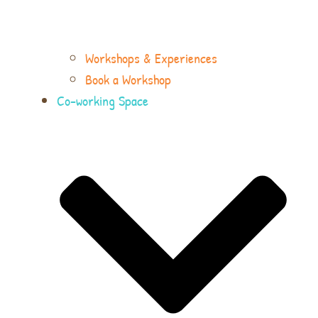
Workshops & Experiences
Book a Workshop
Co-working Space