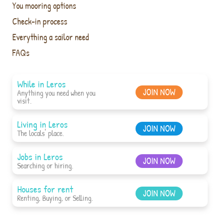
You mooring options
Check-in process
Everything a sailor need
FAQs
While in Leros
JOIN NOW
Anything you need when you
visit.
Living in Leros
JOIN NOW
The locals' place.
Jobs in Leros
JOIN NOW
Searching or hiring.
Houses for rent
JOIN NOW
Renting, Buying, or Selling.