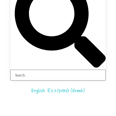
English
Ελληνικά
(
Greek
)