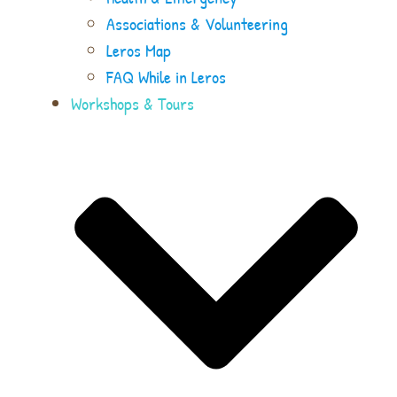
Associations & Volunteering
Leros Map
FAQ While in Leros
Workshops & Tours