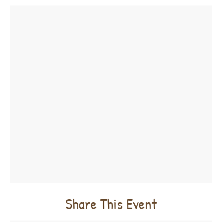
Share This Event