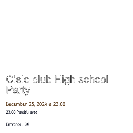
Cielo club High school
Party
December 25, 2024 @ 23:00
23:00 Pandeli area
Entrance : 3€