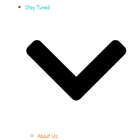
Stay Tuned
About Us