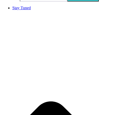
Stay Tuned