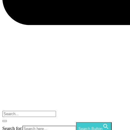
Search for:
Search Button