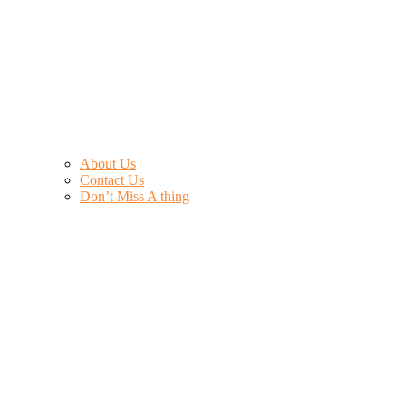
About Us
Contact Us
Don’t Miss A thing