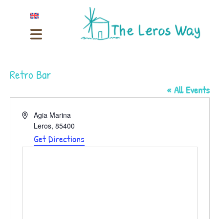
Retro Bar
« All Events
Address
Agia Marina
Leros
,
85400
Get Directions