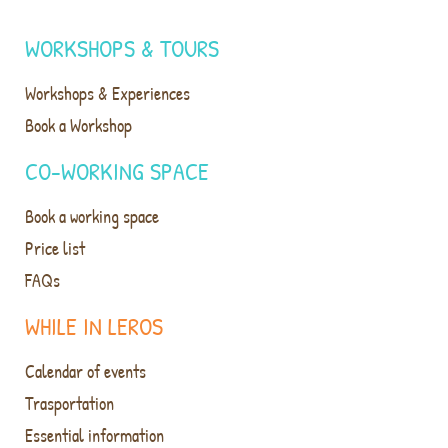
WORKSHOPS & TOURS
Workshops & Experiences
Book a Workshop
CO-WORKING SPACE
Book a working space
Price list
FAQs
WHILE IN LEROS
Calendar of events
Trasportation
Essential information