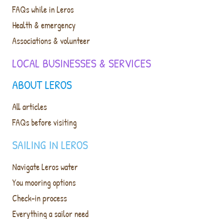
FAQs while in Leros
Health & emergency
Associations & volunteer
LOCAL BUSINESSES & SERVICES
ABOUT LEROS
All articles
FAQs before visiting
SAILING IN LEROS
Navigate Leros water
You mooring options
Check-in process
Everything a sailor need