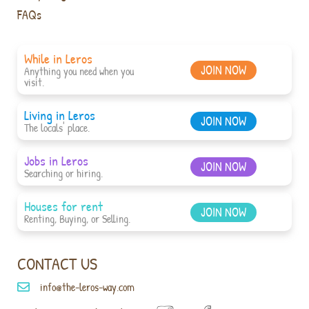
FAQs
While in Leros
JOIN NOW
Anything you need when you
visit.
Living in Leros
JOIN NOW
The locals' place.
Jobs in Leros
JOIN NOW
Searching or hiring.
Houses for rent
JOIN NOW
Renting, Buying, or Selling.
CONTACT US
info@the-leros-way.com