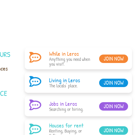
URS
While in Leros
JOIN NOW
Anything you need when
you visit.
nces
Living in Leros
JOIN NOW
The locals' place.
ACE
Jobs in Leros
JOIN NOW
Searching or hiring.
Houses for rent
JOIN NOW
Renting, Buying, or