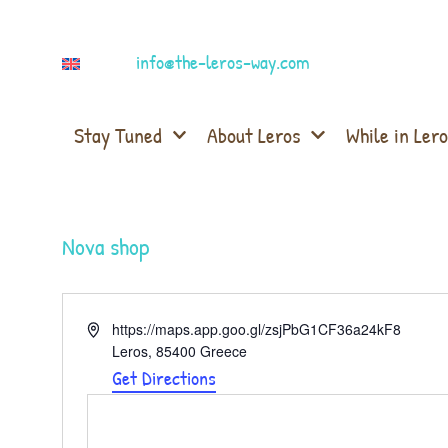
info@the-leros-way.com
Stay Tuned
About Leros
While in Lero
Nova shop
Address
https://maps.app.goo.gl/zsjPbG1CF36a24kF8
Leros
,
85400
Greece
Get Directions