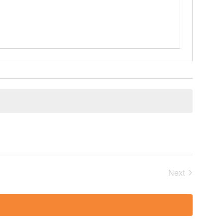
Events
Next