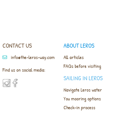
CONTACT US
ABOUT LEROS
info@the-leros-way.com
All articles
FAQs before visiting
Find us on social media:
SAILING IN LEROS
Navigate Leros water
You mooring options
Check-in process