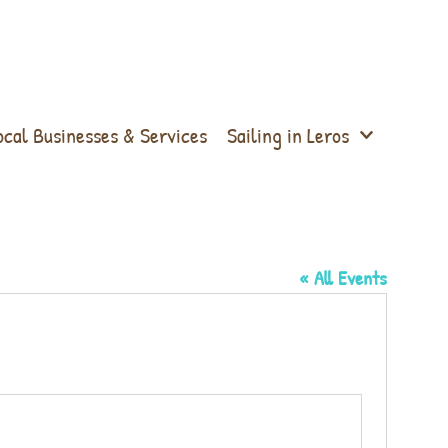
ocal Businesses & Services
Sailing in Leros
« All Events