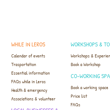
WHILE IN LEROS
WORKSHOPS & TO
Calendar of events
Workshops & Experie
Trasportation
Book a Workshop
Essential information
CO-WORKING SP
FAQs while in Leros
Book a working space
Health & emergency
Price list
Associations & volunteer
FAQs