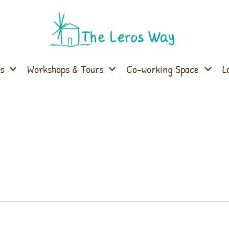
s
Workshops & Tours
Co-working Space
L