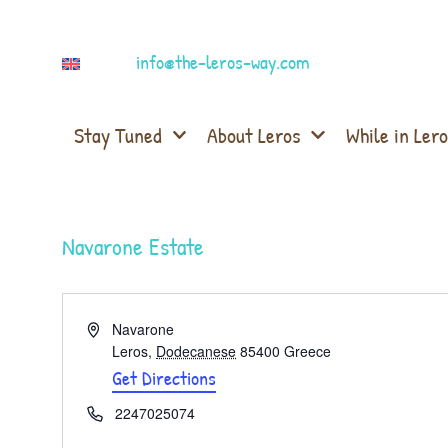
info@the-leros-way.com
Stay Tuned
About Leros
While in Lero
Navarone Estate
Address
Navarone
Leros
,
Dodecanese
85400
Greece
Get Directions
Phone
2247025074