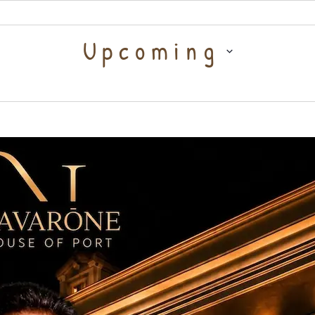
Select
Upcoming
date.