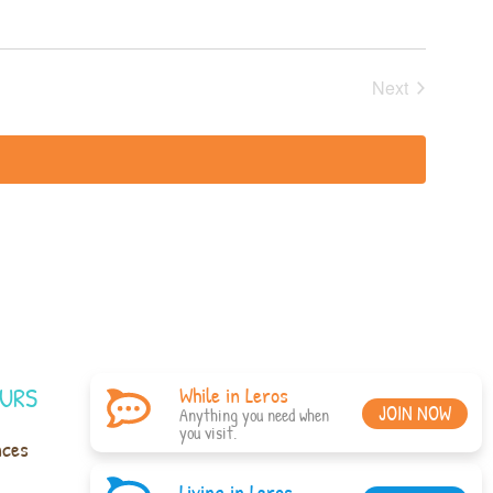
Events
Next
URS
While in Leros
JOIN NOW
Anything you need when
you visit.
nces
Living in Leros