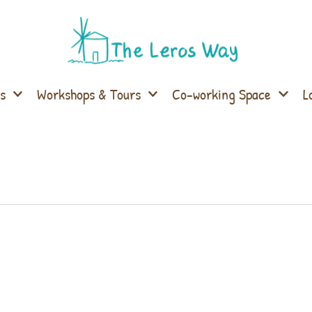
s
Workshops & Tours
Co-working Space
L