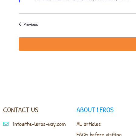
Events
Previous
CONTACT US
ABOUT LEROS
info@the-leros-way.com
All articles
FAQs before visiting