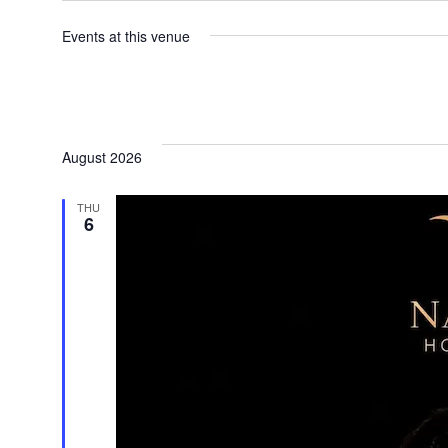
Events at this venue
August 2026
THU
6