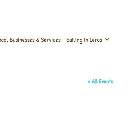
ocal Businesses & Services
Sailing in Leros
« All Events