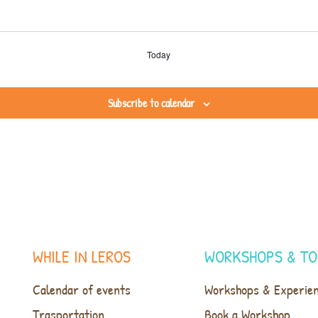
Today
Subscribe to calendar
WHILE IN LEROS
WORKSHOPS & TO
Calendar of events
Workshops & Experie
Trasportation
Book a Workshop