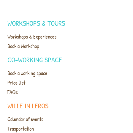
WORKSHOPS & TOURS
Workshops & Experiences
Book a Workshop
CO-WORKING SPACE
Book a working space
Price list
FAQs
WHILE IN LEROS
Calendar of events
Trasportation