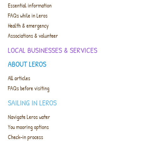
Essential information
FAQs while in Leros
Health & emergency
Associations & volunteer
LOCAL BUSINESSES & SERVICES
ABOUT LEROS
All articles
FAQs before visiting
SAILING IN LEROS
Navigate Leros water
You mooring options
Check-in process