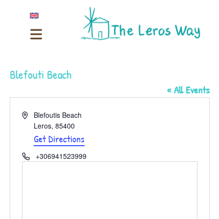
Blefouti Beach
« All Events
Address
Blefoutis Beach
Leros
,
85400
Get Directions
Phone
+306941523999