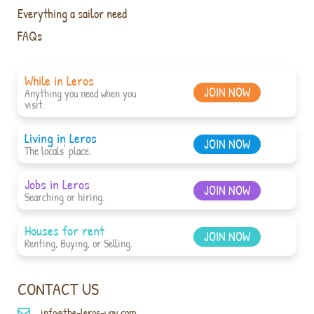
Everything a sailor need
FAQs
While in Leros
JOIN NOW
Anything you need when you
visit.
Living in Leros
JOIN NOW
The locals' place.
Jobs in Leros
JOIN NOW
Searching or hiring.
Houses for rent
JOIN NOW
Renting, Buying, or Selling.
CONTACT US
info@the-leros-way.com