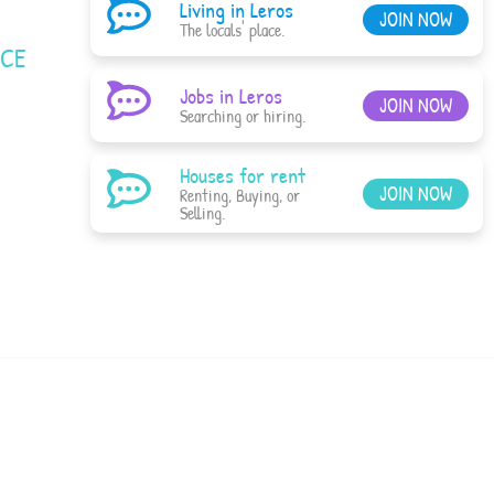
Living in Leros
JOIN NOW
The locals' place.
ACE
Jobs in Leros
JOIN NOW
Searching or hiring.
Houses for rent
JOIN NOW
Renting, Buying, or
Selling.