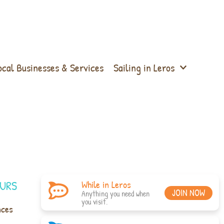
ocal Businesses & Services
Sailing in Leros
URS
While in Leros
JOIN NOW
Anything you need when
you visit.
nces