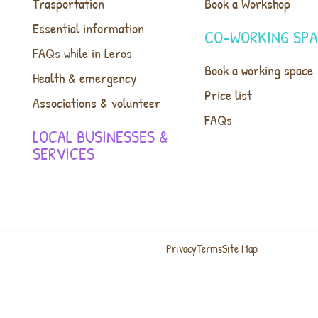
Trasportation
Book a Workshop
Essential information
CO-WORKING SP
FAQs while in Leros
Book a working space
Health & emergency
Price list
Associations & volunteer
FAQs
LOCAL BUSINESSES &
SERVICES
Privacy
Terms
Site Map