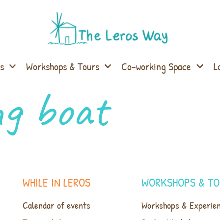
s
Workshops & Tours
Co-working Space
L
ng boat
WHILE IN LEROS
WORKSHOPS & TO
Calendar of events
Workshops & Experie