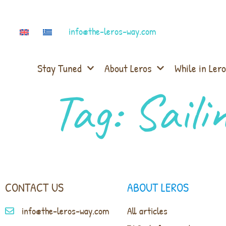
info@the-leros-way.com
Stay Tuned
About Leros
While in Lero
Tag:
Saili
CONTACT US
ABOUT LEROS
info@the-leros-way.com
All articles