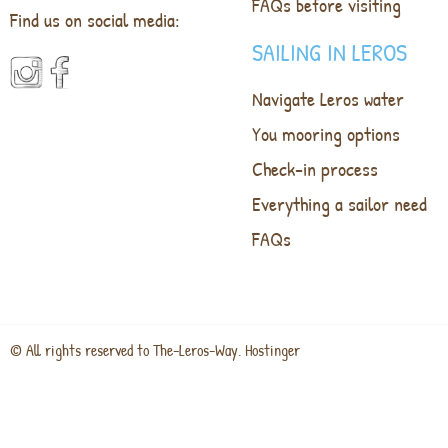
FAQs before visiting
Find us on social media:
SAILING IN LEROS
Navigate Leros water
You mooring options
Check-in process
Everything a sailor need
FAQs
© All rights reserved to The-Leros-Way. Hostinger