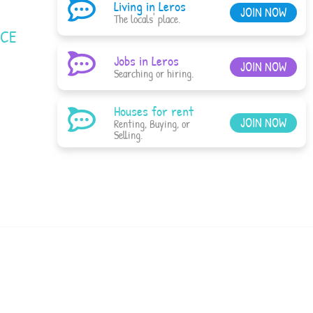
Living in Leros
JOIN NOW
The locals' place.
ACE
Jobs in Leros
JOIN NOW
Searching or hiring.
Houses for rent
JOIN NOW
Renting, Buying, or
Selling.