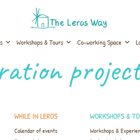
s
Workshops & Tours
Co-working Space
L
ration projec
WHILE IN LEROS
WORKSHOPS & TO
Calendar of events
Workshops & Experie