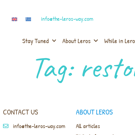
info@the-leros-way.com
Stay Tuned
About Leros
While in Lero
Tag:
resto
CONTACT US
ABOUT LEROS
info@the-leros-way.com
All articles