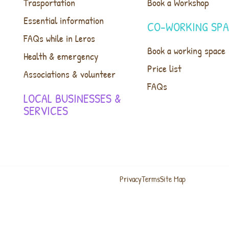
Trasportation
Book a Workshop
Essential information
CO-WORKING SP
FAQs while in Leros
Book a working space
Health & emergency
Price list
Associations & volunteer
FAQs
LOCAL BUSINESSES &
SERVICES
Privacy
Terms
Site Map