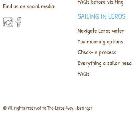
FAQs before visiting
Find us on social media:
SAILING IN LEROS
Navigate Leros water
You mooring options
Check-in process
Everything a sailor need
FAQs
© All rights reserved to The-Leros-Way. Hostinger