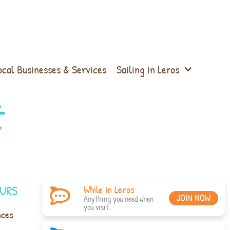
ocal Businesses & Services
Sailing in Leros
t
URS
While in Leros
JOIN NOW
Anything you need when
you visit.
nces