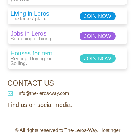
Living in Leros
JOIN NOW
The locals' place.
Jobs in Leros
JOIN NOW
Searching or hiring.
Houses for rent
JOIN NOW
Renting, Buying, or
Selling.
CONTACT US
info@the-leros-way.com
Find us on social media:
© All rights reserved to The-Leros-Way. Hostinger