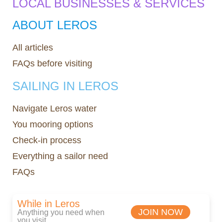
LOCAL BUSINESSES & SERVICES
ABOUT LEROS
All articles
FAQs before visiting
SAILING IN LEROS
Navigate Leros water
You mooring options
Check-in process
Everything a sailor need
FAQs
While in Leros
JOIN NOW
Anything you need when
you visit.