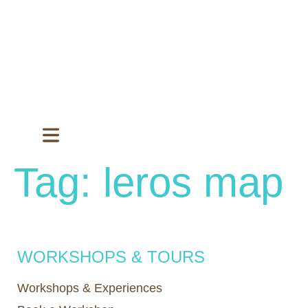
Tag:
leros map
WORKSHOPS & TOURS
Workshops & Experiences