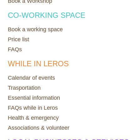
Book a Workshop
CO-WORKING SPACE
Book a working space
Price list
FAQs
WHILE IN LEROS
Calendar of events
Trasportation
Essential information
FAQs while in Leros
Health & emergency
Associations & volunteer