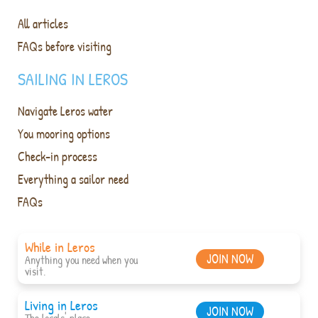
All articles
FAQs before visiting
SAILING IN LEROS
Navigate Leros water
You mooring options
Check-in process
Everything a sailor need
FAQs
While in Leros
JOIN NOW
Anything you need when you
visit.
Living in Leros
JOIN NOW
The locals' place.