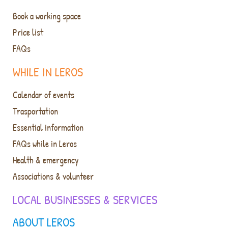
Book a working space
Price list
FAQs
WHILE IN LEROS
Calendar of events
Trasportation
Essential information
FAQs while in Leros
Health & emergency
Associations & volunteer
LOCAL BUSINESSES & SERVICES
ABOUT LEROS