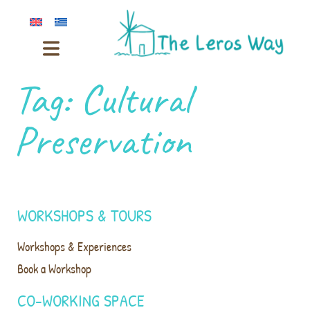
Tag:
Cultural
Preservation
WORKSHOPS & TOURS
Workshops & Experiences
Book a Workshop
CO-WORKING SPACE