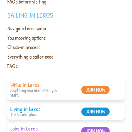
FAQs before visiting
SAILING IN LEROS
Navigate Leros water
You mooring options
Check-in process
Everything a sailor need
FAQs
While in Leros
JOIN NOW
Anything you need when you
visit.
Living in Leros
JOIN NOW
The locals' place.
Jobs in Leros
JOIN NOW