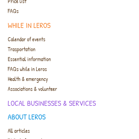
Price list
FAQs
WHILE IN LEROS
Calendar of events
Trasportation
Essential information
FAQs while in Leros
Health & emergency
Associations & volunteer
LOCAL BUSINESSES & SERVICES
ABOUT LEROS
All articles