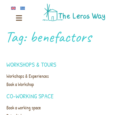
Tag:
benefactors
WORKSHOPS & TOURS
Workshops & Experiences
Book a Workshop
CO-WORKING SPACE
Book a working space