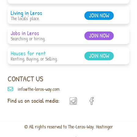
Living in Leros
JOIN NOW
The locals' place.
Jobs in Leros
JOIN NOW
Searching or hiring.
Houses for rent
JOIN NOW
Renting, Buying, or Selling.
CONTACT US
info@the-leros-way.com
Find us on social media:
© All rights reserved to The-Leros-Way. Hostinger