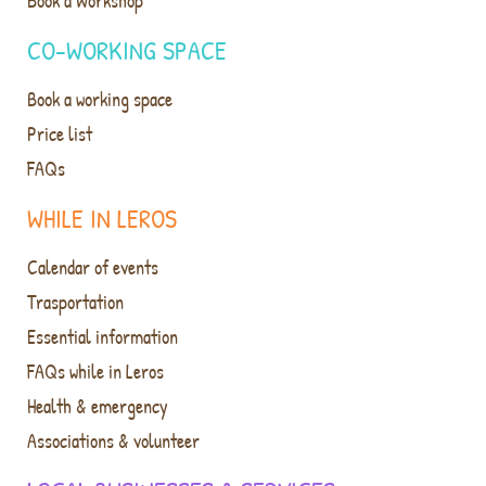
Book a Workshop
CO-WORKING SPACE
Book a working space
Price list
FAQs
WHILE IN LEROS
Calendar of events
Trasportation
Essential information
FAQs while in Leros
Health & emergency
Associations & volunteer