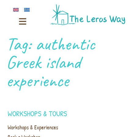
Tag:
authentic
Greek island
experience
WORKSHOPS & TOURS
Workshops & Experiences