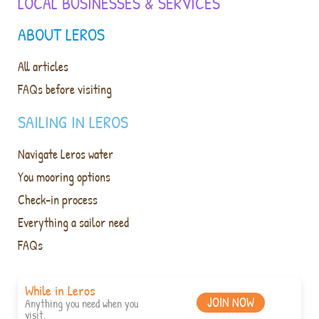
LOCAL BUSINESSES & SERVICES
ABOUT LEROS
All articles
FAQs before visiting
SAILING IN LEROS
Navigate Leros water
You mooring options
Check-in process
Everything a sailor need
FAQs
While in Leros
JOIN NOW
Anything you need when you
visit.