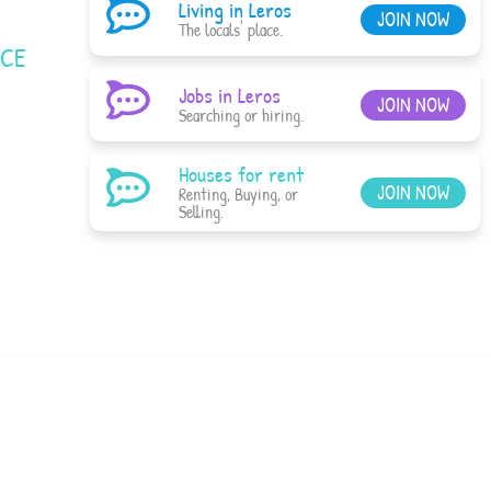
Living in Leros
JOIN NOW
The locals' place.
ACE
Jobs in Leros
JOIN NOW
Searching or hiring.
Houses for rent
JOIN NOW
Renting, Buying, or
Selling.