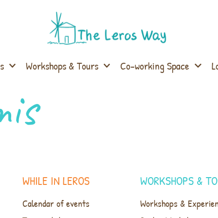
s
Workshops & Tours
Co-working Space
L
mis
WHILE IN LEROS
WORKSHOPS & TO
Calendar of events
Workshops & Experie