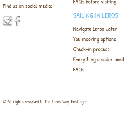
FAQs before visiting
Find us on social media:
SAILING IN LEROS
Navigate Leros water
You mooring options
Check-in process
Everything a sailor need
FAQs
© All rights reserved to The-Leros-Way. Hostinger