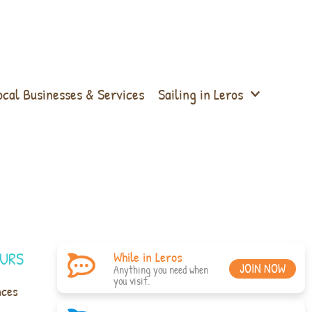
ocal Businesses & Services
Sailing in Leros
URS
While in Leros
JOIN NOW
Anything you need when
you visit.
nces