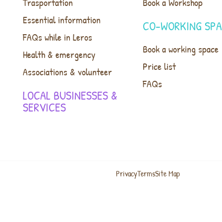
Trasportation
Book a Workshop
Essential information
CO-WORKING SP
FAQs while in Leros
Book a working space
Health & emergency
Price list
Associations & volunteer
FAQs
LOCAL BUSINESSES &
SERVICES
Privacy
Terms
Site Map