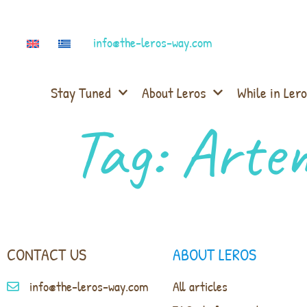
info@the-leros-way.com
Stay Tuned
About Leros
While in Lero
Tag:
Arte
CONTACT US
ABOUT LEROS
info@the-leros-way.com
All articles