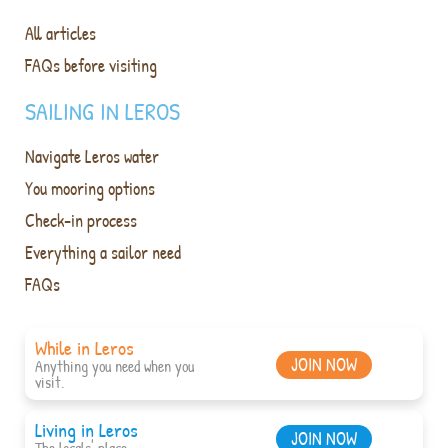
All articles
FAQs before visiting
SAILING IN LEROS
Navigate Leros water
You mooring options
Check-in process
Everything a sailor need
FAQs
While in Leros
JOIN NOW
Anything you need when you
visit.
Living in Leros
JOIN NOW
The locals' place.