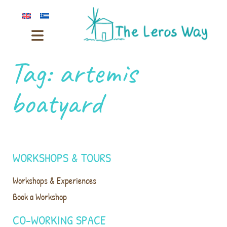
Tag:
artemis
boatyard
WORKSHOPS & TOURS
Workshops & Experiences
Book a Workshop
CO-WORKING SPACE