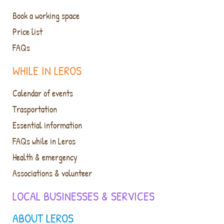
Book a working space
Price list
FAQs
WHILE IN LEROS
Calendar of events
Trasportation
Essential information
FAQs while in Leros
Health & emergency
Associations & volunteer
LOCAL BUSINESSES & SERVICES
ABOUT LEROS