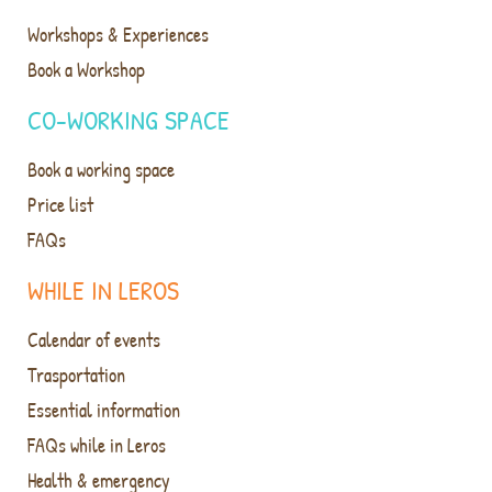
Workshops & Experiences
Book a Workshop
CO-WORKING SPACE
Book a working space
Price list
FAQs
WHILE IN LEROS
Calendar of events
Trasportation
Essential information
FAQs while in Leros
Health & emergency