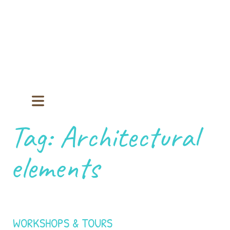
Tag:
Architectural
elements
WORKSHOPS & TOURS