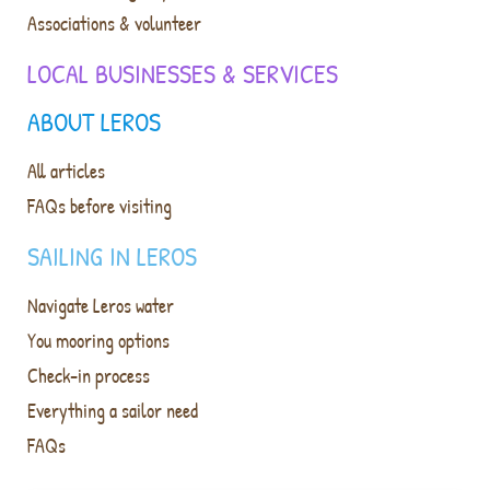
Associations & volunteer
LOCAL BUSINESSES & SERVICES
ABOUT LEROS
All articles
FAQs before visiting
SAILING IN LEROS
Navigate Leros water
You mooring options
Check-in process
Everything a sailor need
FAQs