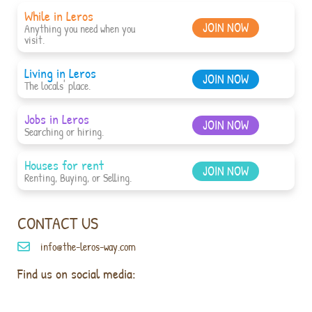
While in Leros
JOIN NOW
Anything you need when you
visit.
Living in Leros
JOIN NOW
The locals' place.
Jobs in Leros
JOIN NOW
Searching or hiring.
Houses for rent
JOIN NOW
Renting, Buying, or Selling.
CONTACT US
info@the-leros-way.com
Find us on social media: