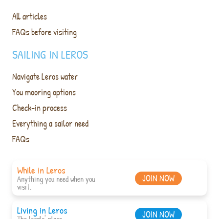
All articles
FAQs before visiting
SAILING IN LEROS
Navigate Leros water
You mooring options
Check-in process
Everything a sailor need
FAQs
While in Leros
JOIN NOW
Anything you need when you
visit.
Living in Leros
JOIN NOW
The locals' place.