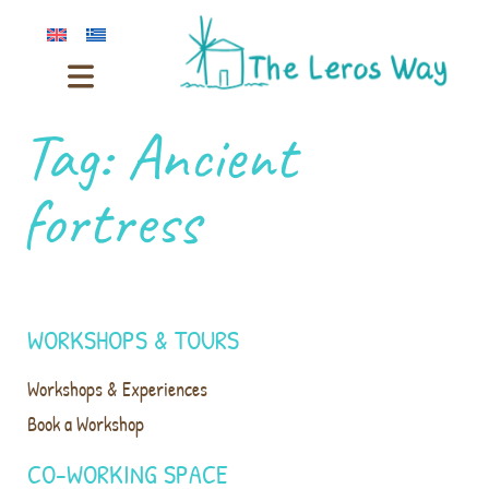
Tag:
Ancient
fortress
WORKSHOPS & TOURS
Workshops & Experiences
Book a Workshop
CO-WORKING SPACE