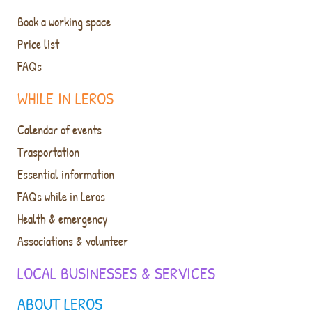
Book a working space
Price list
FAQs
WHILE IN LEROS
Calendar of events
Trasportation
Essential information
FAQs while in Leros
Health & emergency
Associations & volunteer
LOCAL BUSINESSES & SERVICES
ABOUT LEROS