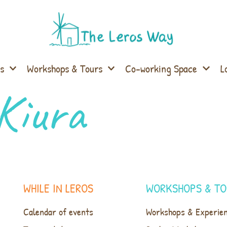
s
Workshops & Tours
Co-working Space
L
Kiura
WHILE IN LEROS
WORKSHOPS & TO
Calendar of events
Workshops & Experie