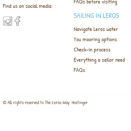
FAQs before visiting
Find us on social media:
SAILING IN LEROS
Navigate Leros water
You mooring options
Check-in process
Everything a sailor need
FAQs
© All rights reserved to The-Leros-Way. Hostinger