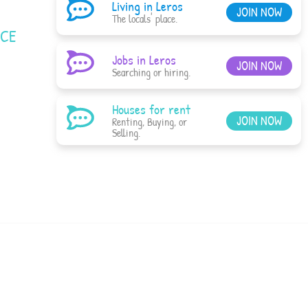
Living in Leros
JOIN NOW
The locals' place.
ACE
Jobs in Leros
JOIN NOW
Searching or hiring.
Houses for rent
JOIN NOW
Renting, Buying, or
Selling.