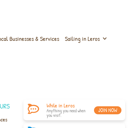
ocal Businesses & Services
Sailing in Leros
URS
While in Leros
JOIN NOW
Anything you need when
you visit.
nces