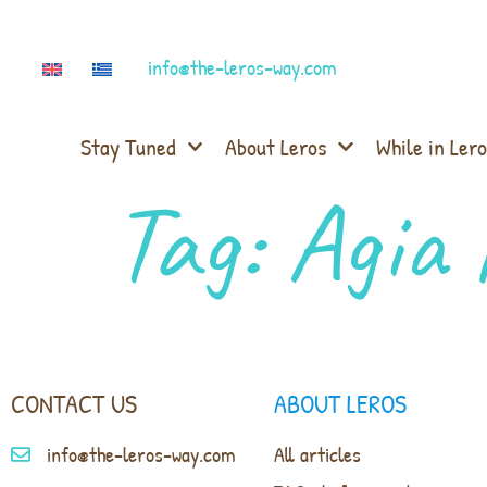
info@the-leros-way.com
Stay Tuned
About Leros
While in Lero
Tag:
Agia 
CONTACT US
ABOUT LEROS
info@the-leros-way.com
All articles