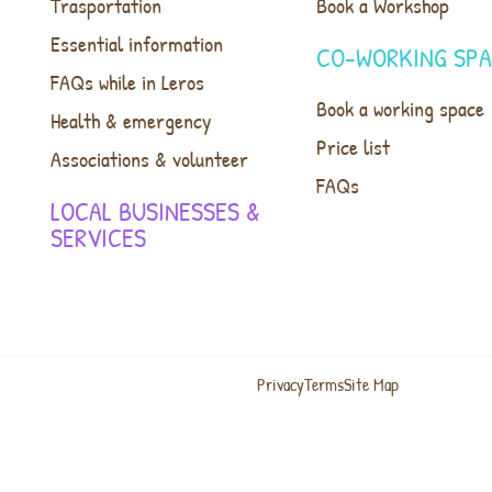
Trasportation
Book a Workshop
Essential information
CO-WORKING SP
FAQs while in Leros
Book a working space
Health & emergency
Price list
Associations & volunteer
FAQs
LOCAL BUSINESSES &
SERVICES
Privacy
Terms
Site Map