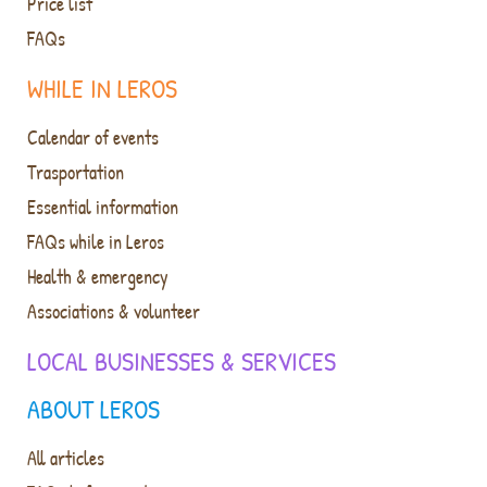
Price list
FAQs
WHILE IN LEROS
Calendar of events
Trasportation
Essential information
FAQs while in Leros
Health & emergency
Associations & volunteer
LOCAL BUSINESSES & SERVICES
ABOUT LEROS
All articles