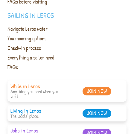
FAQs before visiting
SAILING IN LEROS
Navigate Leros water
You mooring options
Check-in process
Everything a sailor need
FAQs
While in Leros
JOIN NOW
Anything you need when you
visit.
Living in Leros
JOIN NOW
The locals' place.
Jobs in Leros
JOIN NOW