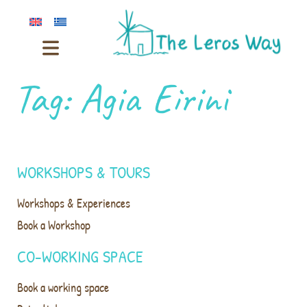
Tag:
Agia Eirini
WORKSHOPS & TOURS
Workshops & Experiences
Book a Workshop
CO-WORKING SPACE
Book a working space