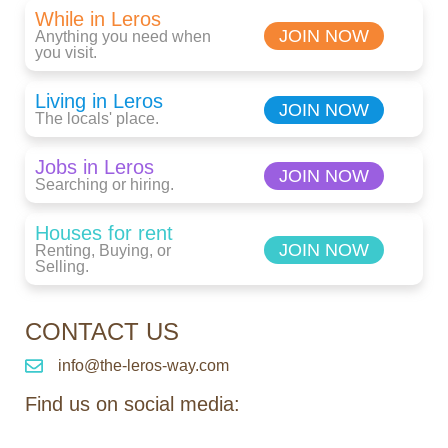
While in Leros
JOIN NOW
Anything you need when
you visit.
Living in Leros
JOIN NOW
The locals' place.
Jobs in Leros
JOIN NOW
Searching or hiring.
Houses for rent
JOIN NOW
Renting, Buying, or
Selling.
CONTACT US
info@the-leros-way.com
Find us on social media: