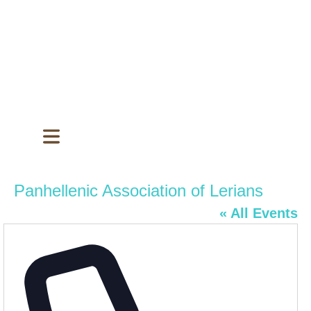
Panhellenic Association of Lerians
« All Events