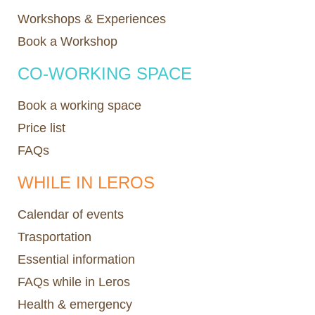
Workshops & Experiences
Book a Workshop
CO-WORKING SPACE
Book a working space
Price list
FAQs
WHILE IN LEROS
Calendar of events
Trasportation
Essential information
FAQs while in Leros
Health & emergency