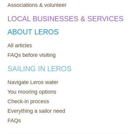
Associations & volunteer
LOCAL BUSINESSES & SERVICES
ABOUT LEROS
All articles
FAQs before visiting
SAILING IN LEROS
Navigate Leros water
You mooring options
Check-in process
Everything a sailor need
FAQs