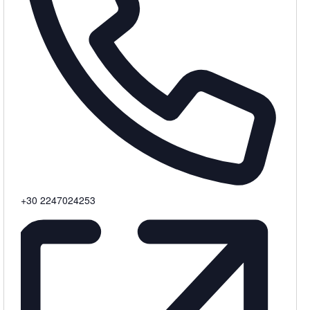
Phone
+30 2247024253