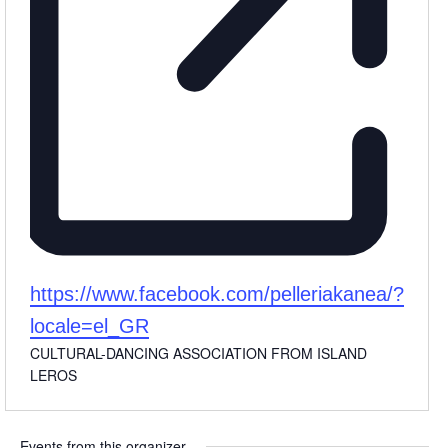
Website
https://www.facebook.com/pelleriakanea/?
locale=el_GR
CULTURAL-DANCING ASSOCIATION FROM ISLAND
LEROS
Events from this organizer