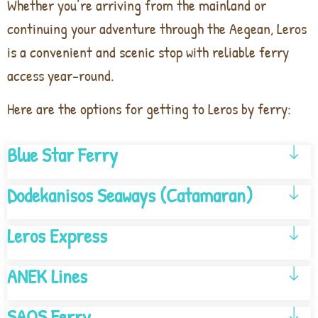
Whether you’re arriving from the mainland or
continuing your adventure through the Aegean, Leros
is a convenient and scenic stop with reliable ferry
access year-round.
Here are the options for getting to Leros by ferry:
Blue Star Ferry
Dodekanisos Seaways (Catamaran)
Leros Express
ANEK Lines
SAOS Ferry