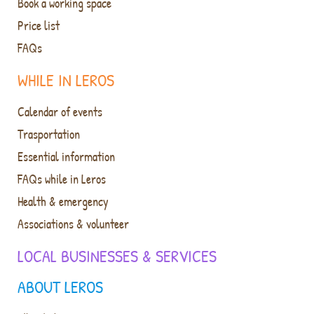
Book a working space
Price list
FAQs
WHILE IN LEROS
Calendar of events
Trasportation
Essential information
FAQs while in Leros
Health & emergency
Associations & volunteer
LOCAL BUSINESSES & SERVICES
ABOUT LEROS