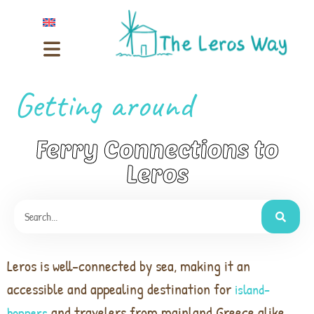
Getting around
Ferry Connections to
Leros
Leros is well-connected by sea, making it an
accessible and appealing destination for
island-
and travelers from mainland Greece alike.
hoppers