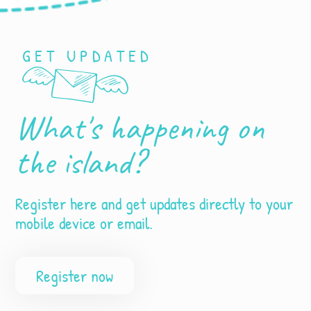
GET UPDATED
What's happening on
the island?
Register here and get updates directly to your
mobile device or email.
Register now