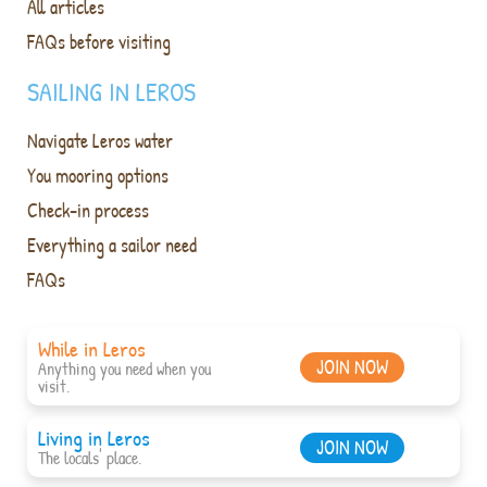
All articles
FAQs before visiting
SAILING IN LEROS
Navigate Leros water
You mooring options
Check-in process
Everything a sailor need
FAQs
While in Leros
JOIN NOW
Anything you need when you
visit.
Living in Leros
JOIN NOW
The locals' place.