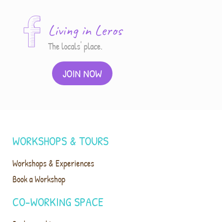
Living in Leros
The locals' place.
JOIN NOW
WORKSHOPS & TOURS
Workshops & Experiences
Book a Workshop
CO-WORKING SPACE