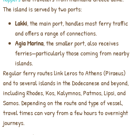
The island is served by two ports:
Lakki
, the main port, handles most ferry traffic
and offers a range of connections.
Agia Marina
, the smaller port, also receives
ferries—particularly those coming from nearby
islands.
Regular ferry routes link Leros to Athens (Piraeus)
and to several islands in the Dodecanese and beyond,
including Rhodes, Kos, Kalymnos, Patmos, Lipsi, and
Samos. Depending on the route and type of vessel,
travel times can vary from a few hours to overnight
journeys.