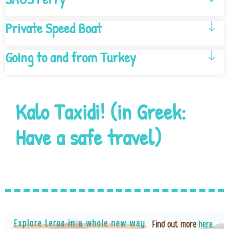
Private Speed Boat
Going to and from Turkey
Kalo Taxidi! (in Greek:
Have a safe travel)