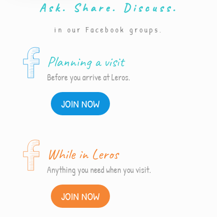
Ask. Share. Discuss.
in our Facebook groups.
Planning a visit
Before you arrive at Leros.
JOIN NOW
While in Leros
Anything you need when you visit.
JOIN NOW