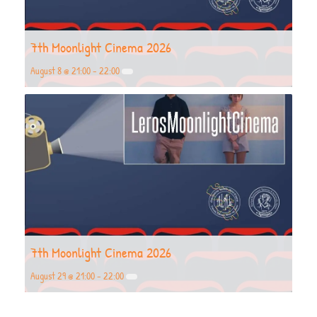
7th Moonlight Cinema 2026
August 8 @ 21:00
-
22:00
7th Moonlight Cinema 2026
August 29 @ 21:00
-
22:00