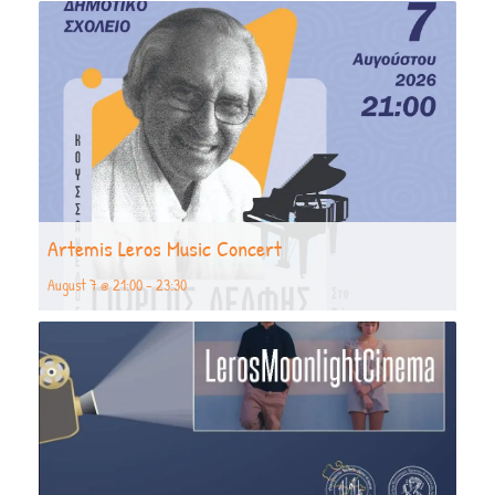
Artemis Leros Music Concert
August 7 @ 21:00
-
23:30