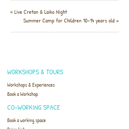
«
Live Cretan & Laiko Night
Summer Camp for Children 10-14 years old
»
WORKSHOPS & TOURS
Workshops & Experiences
Book a Workshop
CO-WORKING SPACE
Book a working space