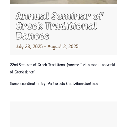
Annual Seminar of
Greek Traditional
Dances
July 28, 2025
-
August 2, 2025
22nd Seminar of Greek Traditional Dances: “Let’s meet the world
of Greek dance”
Dance coordination by: Zacharoula Chatzikonstantinou.