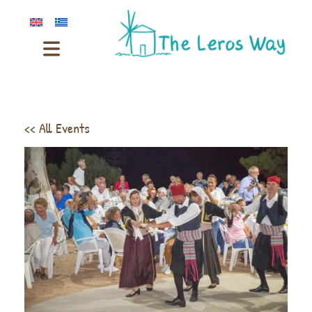
<< All Events