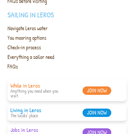
FAQs before visiting
SAILING IN LEROS
Navigate Leros water
You mooring options
Check-in process
Everything a sailor need
FAQs
While in Leros
JOIN NOW
Anything you need when you
visit.
Living in Leros
JOIN NOW
The locals' place.
Jobs in Leros
JOIN NOW