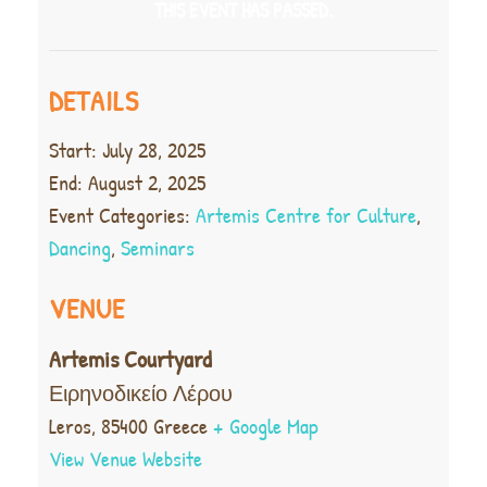
THIS EVENT HAS PASSED.
DETAILS
Start:
July 28, 2025
End:
August 2, 2025
Event Categories:
Artemis Centre for Culture
,
Dancing
,
Seminars
VENUE
Artemis Courtyard
Ειρηνοδικείο Λέρου
Leros
,
85400
Greece
+ Google Map
View Venue Website