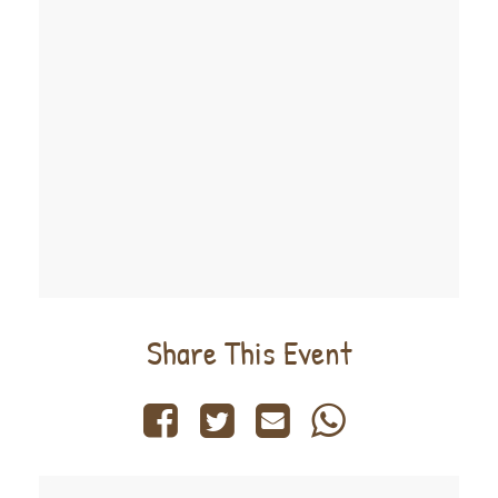
Share This Event