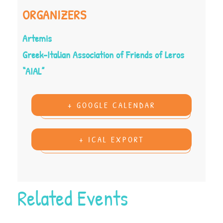
ORGANIZERS
Artemis
Greek-Italian Association of Friends of Leros
“AIAL”
+ GOOGLE CALENDAR
+ ICAL EXPORT
Related Events