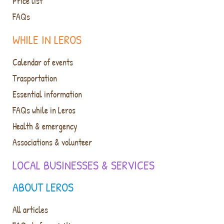
Price list
FAQs
WHILE IN LEROS
Calendar of events
Trasportation
Essential information
FAQs while in Leros
Health & emergency
Associations & volunteer
LOCAL BUSINESSES & SERVICES
ABOUT LEROS
All articles