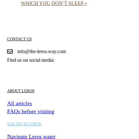
WHICH YOU DON’T SLEEP
»
CONTACT US
info@the-leros-way.com
Find us on social media:
ABOUT LEROS
All articles
FAQs before visiting
SAILING IN LEROS
Navigate Leros water