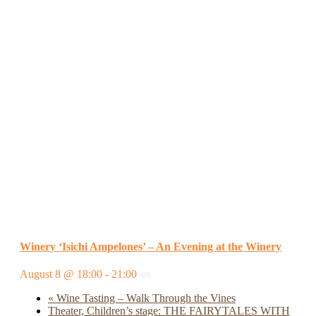
Winery ‘Isichi Ampelones’ – An Evening at the Winery
August 8 @ 18:00
-
21:00
«
Wine Tasting – Walk Through the Vines
Theater, Children’s stage: THE FAIRYTALES WITH