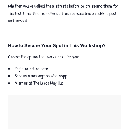
Whether you’ve walked these streets before or are seeing them for
the first time, this tour offers a fresh perspective on Lakki’s past
and present.
How to Secure Your Spot in This Workshop?
Choose the option that works best for you:
Register online
here
Send us a message on
WhatsApp
Visit us at
The Leros Way Hub