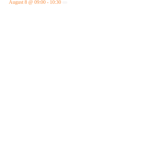
August 8 @ 09:00
-
10:30