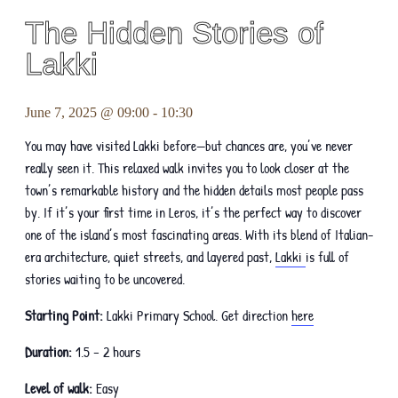
The Hidden Stories of
Lakki
June 7, 2025 @ 09:00
-
10:30
You may have visited Lakki before—but chances are, you’ve never
really seen it. This relaxed walk invites you to look closer at the
town’s remarkable history and the hidden details most people pass
by. If it’s your first time in Leros, it’s the perfect way to discover
one of the island’s most fascinating areas. With its blend of Italian-
era architecture, quiet streets, and layered past,
Lakki
is full of
stories waiting to be uncovered.
Starting Point:
Lakki Primary School. Get direction
here
Duration:
1.5 – 2 hours
Level of walk:
Easy