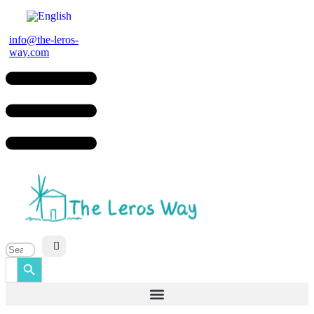
Skip
to
content
info@the-leros-
way.com
Search Button
Search
for: