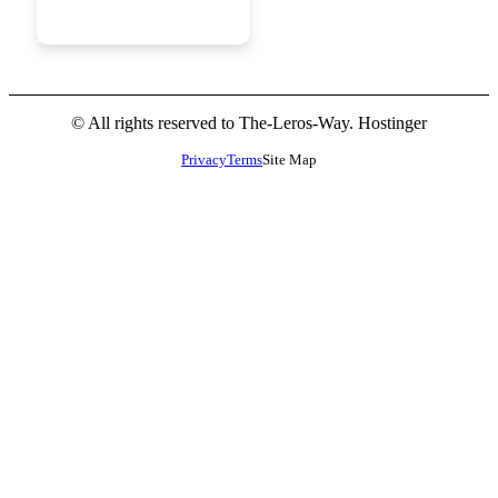
JOIN
NOW
© All rights reserved to The-Leros-Way. Hostinger
Privacy
Terms
Site Map