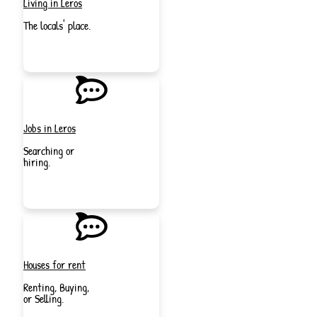
Living in Leros
The locals' place.
JOIN
NOW
Jobs in Leros
Searching or
hiring.
JOIN
NOW
Houses for rent
Renting, Buying,
or Selling.