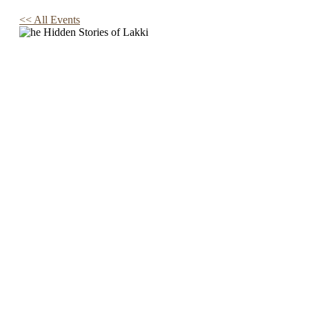
<< All Events