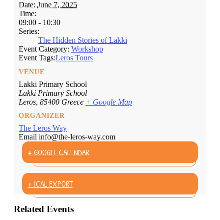
Date:
June 7, 2025
Time:
09:00 - 10:30
Series:
The Hidden Stories of Lakki
Event Category:
Workshop
Event Tags:
Leros Tours
VENUE
Lakki Primary School
Lakki Primary School
Leros
,
85400
Greece
+ Google Map
ORGANIZER
The Leros Way
Email
info@the-leros-way.com
+ GOOGLE CALENDAR
+ ICAL EXPORT
Related Events