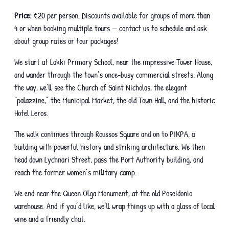
Price:
€20 per person. Discounts available for groups of more than
4 or when booking multiple tours — contact us to schedule and ask
about group rates or tour packages!
We start at Lakki Primary School, near the impressive Tower House,
and wander through the town’s once-busy commercial streets. Along
the way, we’ll see the Church of Saint Nicholas, the elegant
“palazzine,” the Municipal Market, the old Town Hall, and the historic
Hotel Leros.
The walk continues through Roussos Square and on to PIKPA, a
building with powerful history and striking architecture. We then
head down Lychnari Street, pass the Port Authority building, and
reach the former women’s military camp.
We end near the Queen Olga Monument, at the old Poseidonio
warehouse. And if you’d like, we’ll wrap things up with a glass of local
wine and a friendly chat.