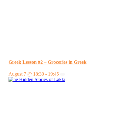
Greek Lesson #2 – Groceries in Greek
August 7 @ 18:30
-
19:45