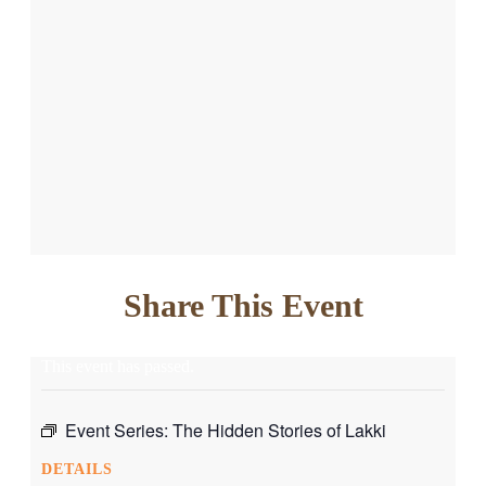
Share This Event
This event has passed.
Event Series:
The Hidden Stories of Lakki
DETAILS