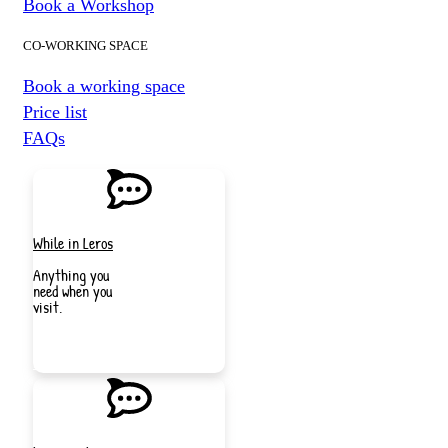
Book a Workshop
CO-WORKING SPACE
Book a working space
Price list
FAQs
While in Leros
Anything you
need when you
visit.
JOIN
NOW