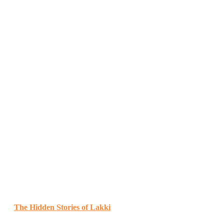
The Hidden Stories of Lakki