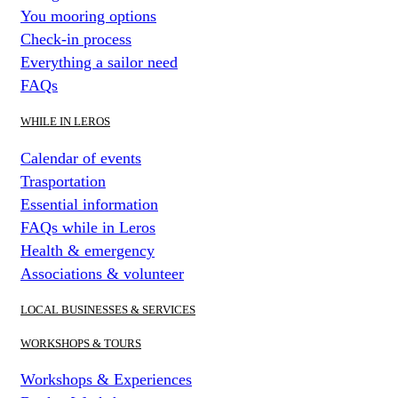
You mooring options
Check-in process
Everything a sailor need
FAQs
WHILE IN LEROS
Calendar of events
Trasportation
Essential information
FAQs while in Leros
Health & emergency
Associations & volunteer
LOCAL BUSINESSES & SERVICES
WORKSHOPS & TOURS
Workshops & Experiences