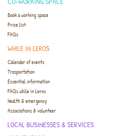
CO-WORKING SPACE
Book a working space
Price list
FAQs
WHILE IN LEROS
Calendar of events
Trasportation
Essential information
FAQs while in Leros
Health & emergency
Associations & volunteer
LOCAL BUSINESSES & SERVICES