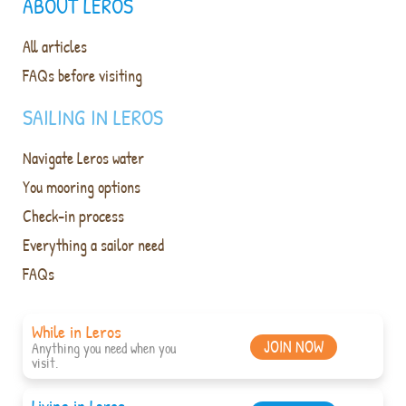
ABOUT LEROS
All articles
FAQs before visiting
SAILING IN LEROS
Navigate Leros water
You mooring options
Check-in process
Everything a sailor need
FAQs
While in Leros
JOIN NOW
Anything you need when you
visit.
Living in Leros