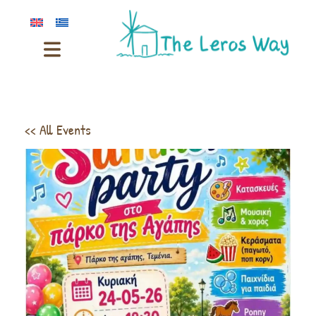
<< All Events