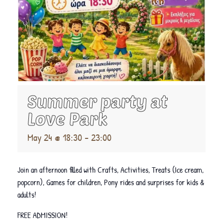
Summer party at
Love Park
May 24 @ 18:30
-
23:00
Join an afternoon filled with Crafts, Activities, Treats (Ice cream,
popcorn), Games for children, Pony rides and surprises for kids &
adults!
FREE ADMISSION!