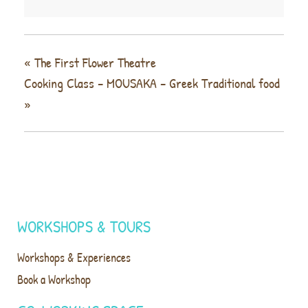
«
The First Flower Theatre
Cooking Class – MOUSAKA – Greek Traditional food
»
WORKSHOPS & TOURS
Workshops & Experiences
Book a Workshop