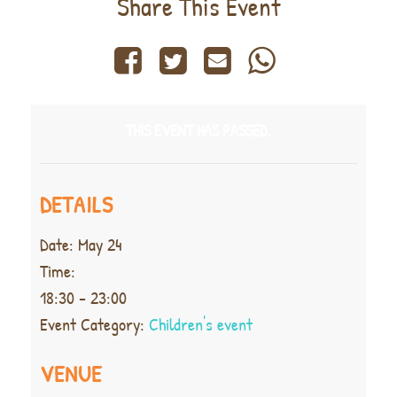
Share This Event
THIS EVENT HAS PASSED.
DETAILS
Date:
May 24
Time:
18:30 - 23:00
Event Category:
Children's event
VENUE