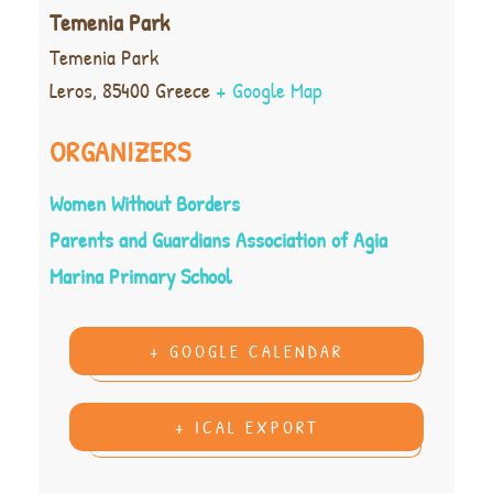
Temenia Park
Temenia Park
Leros
,
85400
Greece
+ Google Map
ORGANIZERS
Women Without Borders
Parents and Guardians Association of Agia
Marina Primary School
+ GOOGLE CALENDAR
+ ICAL EXPORT