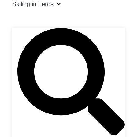
Sailing in Leros