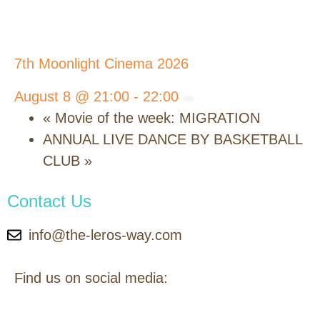
7th Moonlight Cinema 2026
August 8 @ 21:00
-
22:00
«
Movie of the week: MIGRATION
ANNUAL LIVE DANCE BY BASKETBALL
CLUB
»
Contact Us
info@the-leros-way.com
Find us on social media: