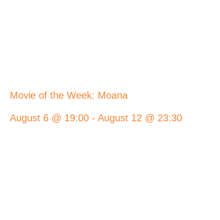
Movie of the Week: Moana
August 6 @ 19:00
-
August 12 @ 23:30