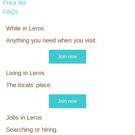
Price list
FAQs
While in Leros
Anything you need when you visit.
Join now
Living in Leros
The locals' place.
Join now
Jobs in Leros
Searching or hiring.