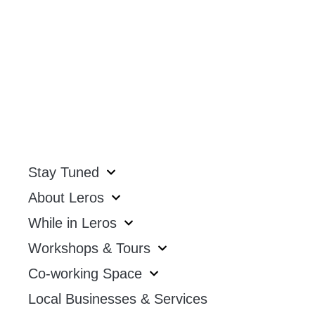
Stay Tuned
About Leros
While in Leros
Workshops & Tours
Co-working Space
Local Businesses & Services