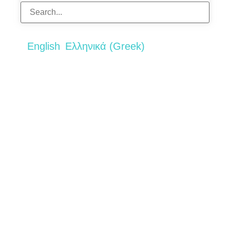
English
Ελληνικά
(
Greek
)