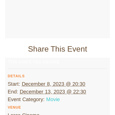
Share This Event
This event has passed.
DETAILS
Start:
December 8, 2023 @ 20:30
End:
December 13, 2023 @ 22:30
Event Category:
Movie
VENUE