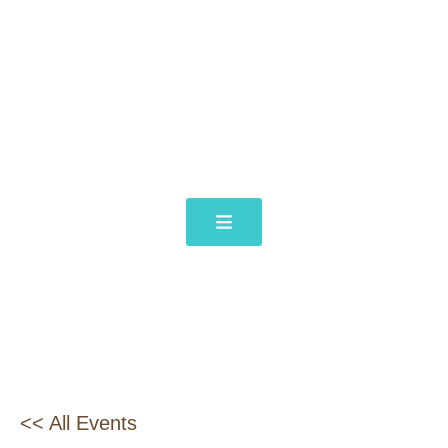
<< All Events