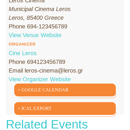
Leros Cinema
Municipal Cinema Leros
Leros
,
85400
Greece
Phone
694-123456789
View Venue Website
ORGANIZER
Cine Leros
Phone
694123456789
Email
leros-cinema@leros.gr
View Organizer Website
+ GOOGLE CALENDAR
+ ICAL EXPORT
Related Events