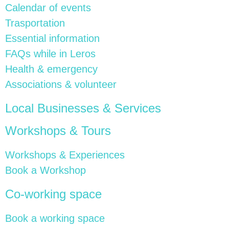
Calendar of events
Trasportation
Essential information
FAQs while in Leros
Health & emergency
Associations & volunteer
Local Businesses & Services
Workshops & Tours
Workshops & Experiences
Book a Workshop
Co-working space
Book a working space