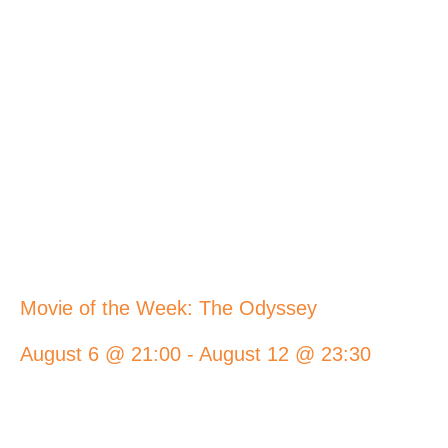
Movie of the Week: The Odyssey
August 6 @ 21:00
-
August 12 @ 23:30