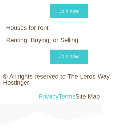
Join now
Houses for rent
Renting, Buying, or Selling.
Join now
© All rights reserved to The-Leros-Way.
Hostinger
Privacy
Terms
Site Map