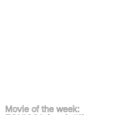
Movie of the week: