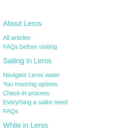
About Leros
All articles
FAQs before visiting
Sailing in Leros
Navigate Leros water
You mooring options
Check-in process
Everything a sailor need
FAQs
While in Leros