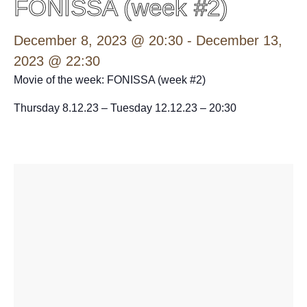
FONISSA (week #2)
December 8, 2023 @ 20:30
-
December 13,
2023 @ 22:30
Movie of the week: FONISSA (week #2)
Thursday 8.12.23 – Tuesday 12.12.23 – 20:30