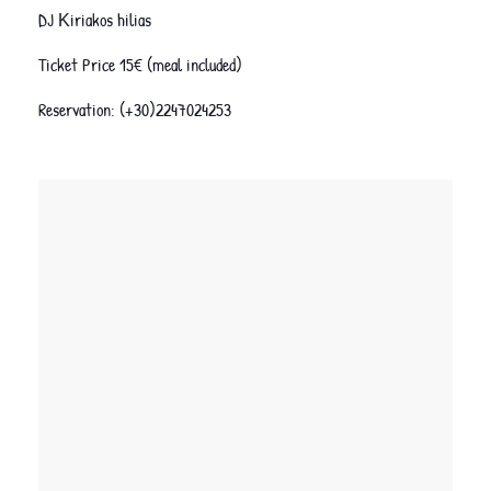
DJ Κiriakos hilias
Ticket Price 15€ (meal included)
Reservation: (+30)2247024253