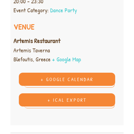
20:00 - 23:30
Event Category:
Dance Party
VENUE
Artemis Restaurant
Artemis Taverna
Blefoutis
,
Greece
+ Google Map
+ GOOGLE CALENDAR
+ ICAL EXPORT