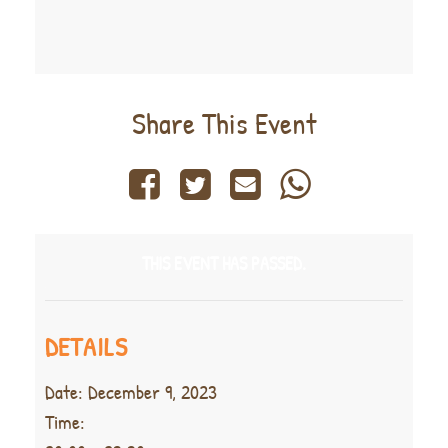
Share This Event
THIS EVENT HAS PASSED.
DETAILS
Date:
December 9, 2023
Time: