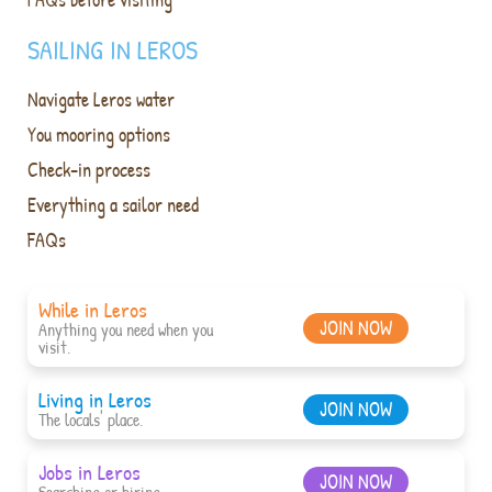
SAILING IN LEROS
Navigate Leros water
You mooring options
Check-in process
Everything a sailor need
FAQs
While in Leros
JOIN NOW
Anything you need when you
visit.
Living in Leros
JOIN NOW
The locals' place.
Jobs in Leros
JOIN NOW