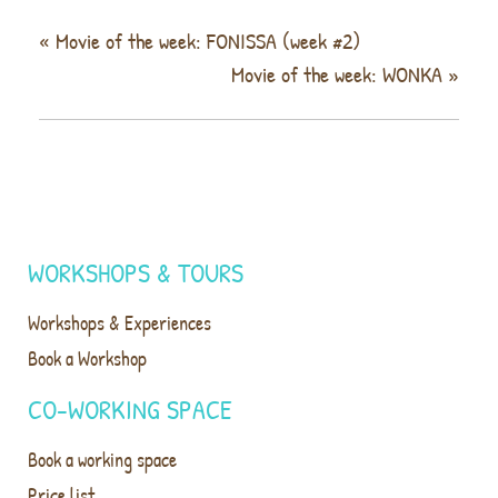
«
Movie of the week: FONISSA (week #2)
Movie of the week: WONKA
»
WORKSHOPS & TOURS
Workshops & Experiences
Book a Workshop
CO-WORKING SPACE
Book a working space
Price list