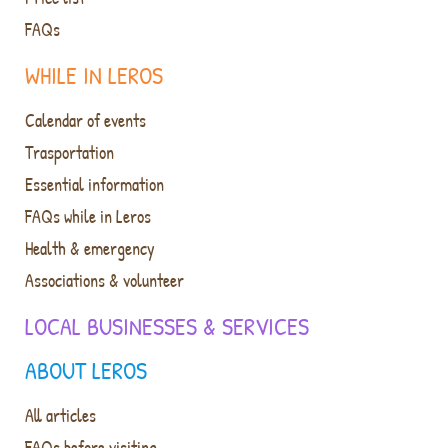
FAQs
WHILE IN LEROS
Calendar of events
Trasportation
Essential information
FAQs while in Leros
Health & emergency
Associations & volunteer
LOCAL BUSINESSES & SERVICES
ABOUT LEROS
All articles
FAQs before visiting