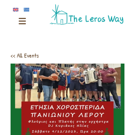
<< All Events