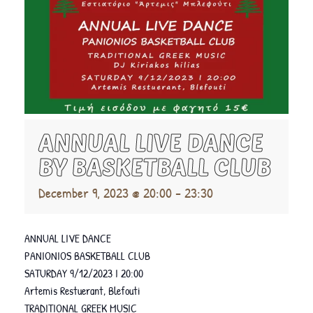
ANNUAL LIVE DANCE
BY BASKETBALL CLUB
December 9, 2023 @ 20:00
-
23:30
ANNUAL LIVE DANCE
PANIONIOS BASKETBALL CLUB
SATURDAY 9/12/2023 I 20:00
Artemis Restuerant, Blefouti
TRADITIONAL GREEK MUSIC